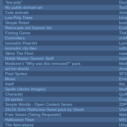
"low poly"
Dru
My public domain art
ToxS
Cute animals
Xom
Low Poly Trees
Ump
Simple Robot
bost
Retrocade.net Games' Art
Evid
Fishing Game
The
Controllers
xU
Isometric Pixel Art
Luna
isometric city tiles
soft
Slime The Floor
raa
Noble Master Games' Stuff
nob
Medicine's "Why was this removed?" pack
Med
art-for-drachi
Arn
Pixel Sprites
SFS_
Music
Emi
Itself
the
Spells (Vector Images)
Mat
Character
Qui
2d sprites
Dra
Simple Worlds - Open Content Series
2DP
16x16 Grim Platformer Asset pack by Vitavit
Vita
Free Voices (Taking Requests!)
Wak
Halloween Town
MEL
The Apocalypse
Ump