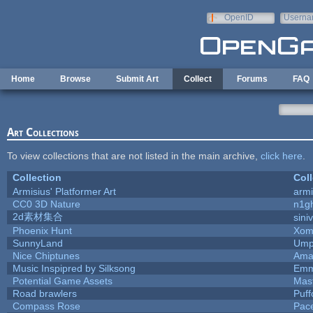
Skip to main content
OpenID
Userna
e-mail
Home
Browse
Submit Art
Collect
Forums
FAQ
Art Collections
To view collections that are not listed in the main archive,
click here
.
Collection
Coll
Armisius' Platformer Art
armi
CC0 3D Nature
n1g
2d素材集合
sini
Phoenix Hunt
Xom
SunnyLand
Ump
Nice Chiptunes
Ama
Music Inspipred by Silksong
Emm
Potential Game Assets
Mas
Road brawlers
Puffo
Compass Rose
Pac