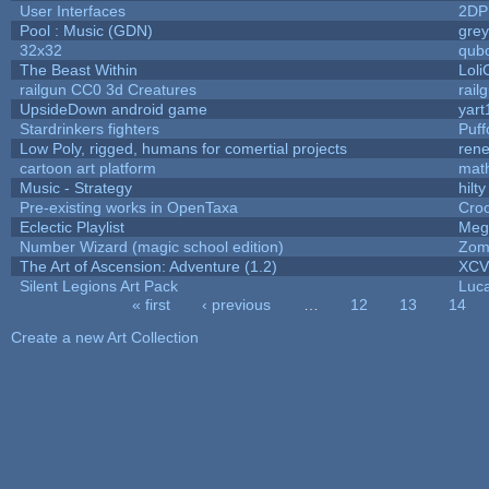
User Interfaces
2DP
Pool : Music (GDN)
gre
32x32
qub
The Beast Within
Loli
railgun CC0 3d Creatures
rail
UpsideDown android game
yart
Stardrinkers fighters
Puffo
Low Poly, rigged, humans for comertial projects
ren
cartoon art platform
mat
Music - Strategy
hilty
Pre-existing works in OpenTaxa
Cro
Eclectic Playlist
Meg
Number Wizard (magic school edition)
Zom
The Art of Ascension: Adventure (1.2)
XC
Silent Legions Art Pack
Luc
« first
‹ previous
…
12
13
14
Pages
Create a new Art Collection