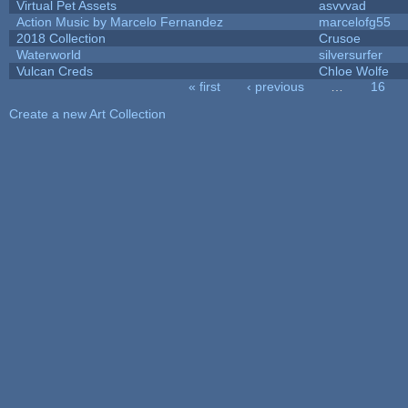
Virtual Pet Assets
asvvvad
Action Music by Marcelo Fernandez
marcelofg55
2018 Collection
Crusoe
Waterworld
silversurfer
Vulcan Creds
Chloe Wolfe
« first
‹ previous
…
16
Pages
Create a new Art Collection