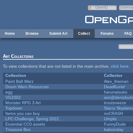
Skip to main content
OpenID
Userna
e-mail
Home
Browse
Submit Art
Collect
Forums
FAQ
Art Collections
To view collections that are not listed in the main archive,
click here
.
Collection
Collector
Paint Ball Warz
Alex_theman
Doom Wars Resources
DeadKuriel
egg
harunatsuko
VG2002
iam@denizkum
Monster RPG 3 Art
troutsneeze
Topdown
Starry Skydanc
Items you can buy
noCRASH
LPC Challenge, Spring 2022...
Umplix
Essential CC0 assets
FunnyDude
Treasure Box
baloonday