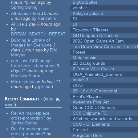
hours 45 min
ago
by
BigCatBuffet
Spring Spring
zombie
Attribution Text
10 hours
Kolaysa yakal a
5 min
ago
by
Narrratini
RL
AI Use
1 day 6 hours
ago
UI
by
Top-down TIlesets
DREAM_SEARCH_REPEAT
GB Dungeon Collection
Building a Library of
2022 Open Game Art Jam
Images for Everyone
3
Top Down View Cars and Trucks 
days 1 hour
ago
by
Eric
Forest
Matyas
Metal music
can i use CC0 songs
2D Backgrounds
from here in fangames
3
2 Frame Walk Cycles
days 11 hours
ago
by
OGA_Animated_Banners
MedicineStorm
match 3
Mix distribution
5 days 11
UI Art
hours
ago
by
glitchart
2D::16x16::Orthogonal
Pixel's Players
Recent Comments - (
view
Awesome Pixel Art
more
)
Good CC0 UI Sounds
Re:
Art marketplace
CC0 Chiptune FX
cross-promotion?
by
Witches, warlocks and wizards
Spring Spring
CCO - UI Elements
Re:
Art marketplace
Freljord
cross-promotion?
by
Forgotten Hero