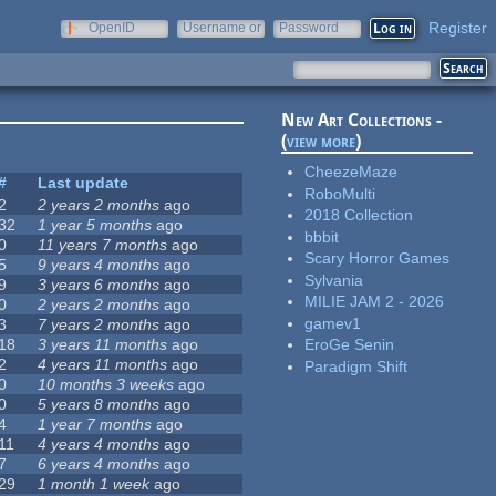
Register
OpenID
Username or
Password
e-mail
New Art Collections -
(
view more
)
CheezeMaze
#
Last update
RoboMulti
2
2 years 2 months
ago
2018 Collection
32
1 year 5 months
ago
bbbit
0
11 years 7 months
ago
Scary Horror Games
5
9 years 4 months
ago
Sylvania
9
3 years 6 months
ago
MILIE JAM 2 - 2026
0
2 years 2 months
ago
gamev1
3
7 years 2 months
ago
18
3 years 11 months
ago
EroGe Senin
2
4 years 11 months
ago
Paradigm Shift
0
10 months 3 weeks
ago
0
5 years 8 months
ago
4
1 year 7 months
ago
11
4 years 4 months
ago
7
6 years 4 months
ago
29
1 month 1 week
ago