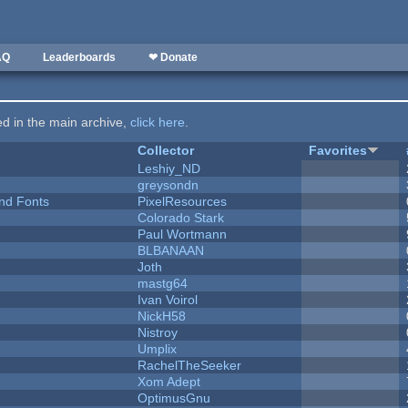
AQ
Leaderboards
❤ Donate
ted in the main archive,
click here
.
Collector
Favorites
Leshiy_ND
greysondn
nd Fonts
PixelResources
Colorado Stark
Paul Wortmann
BLBANAAN
Joth
mastg64
Ivan Voirol
NickH58
Nistroy
Umplix
RachelTheSeeker
Xom Adept
OptimusGnu