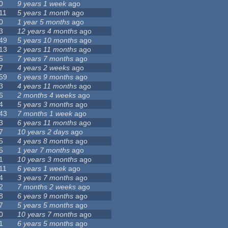
0
9 years 1 week
ago
11
5 years 1 month
ago
0
1 year 5 months
ago
3
12 years 4 months
ago
49
5 years 10 months
ago
13
2 years 11 months
ago
5
7 years 7 months
ago
7
4 years 2 weeks
ago
59
6 years 9 months
ago
3
4 years 11 months
ago
6
2 months 4 weeks
ago
4
5 years 3 months
ago
43
7 months 1 week
ago
3
6 years 11 months
ago
7
10 years 2 days
ago
5
4 years 8 months
ago
5
1 year 7 months
ago
1
10 years 3 months
ago
11
6 years 1 week
ago
4
3 years 7 months
ago
2
7 months 2 weeks
ago
8
6 years 9 months
ago
7
5 years 5 months
ago
0
10 years 7 months
ago
1
6 years 5 months
ago