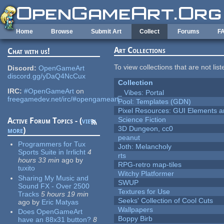
Skip to main content
Home
Browse
Submit Art
Collect
Forums
F
Art Collections
Chat with us!
To view collections that are not lis
Discord:
OpenGameArt
discord.gg/yDaQ4NcCux
Collection
IRC:
#OpenGameArt
on
_ Vibes: Portal
freegamedev.net/irc/#opengameart
Pool: Templates (GDN)
Pixel Resources: GUI Elements a
Science Fiction
Active Forum Topics - (
view
3D Dungeon, cc0
more
)
peanut
Programmers for Tux
Joth: Melancholy
Sports Suite in Irrlicht
4
rts
hours 33 min
ago
by
RPG-retro map-tiles
tuxito
Witchy Platformer
Sharing My Music and
SWUP
Sound FX - Over 2500
Textures for Use
Tracks
5 hours 19 min
Seeks' Collection of Cool Cuts
ago
by
Eric Matyas
Wallpapers
Does OpenGameArt
Boppy Birb
have an 88x31 button?
8