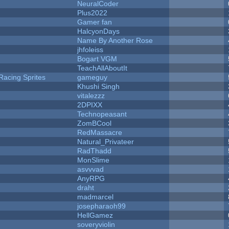
NeuralCoder
Plus2022
Gamer fan
HalcyonDays
Name By Another Rose
jhfoleiss
Bogart VGM
TeachAllAboutIt
Racing Sprites
gameguy
Khushi Singh
vitalezzz
2DPIXX
Technopeasant
ZomBCool
RedMassacre
Natural_Privateer
RadThadd
MonSlime
asvvvad
AnyRPG
draht
madmarcel
josepharaoh99
HellGamez
soveryviolin