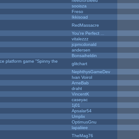
needforbleed
sooisza
Freso
Ikkisoad
RedMassacre
You're Perfect ...
vitalezzz
jcpmcdonald
andersen
Bonsaiheldin
rce platform game "Spinny the
glitchart
NephthysGameDev
Ivan Voirol
ArneBab
draht
VincentK
caseyac
1j01
Apsalar54
Umplix
OptimusGnu
lapaliiee
TheMag76