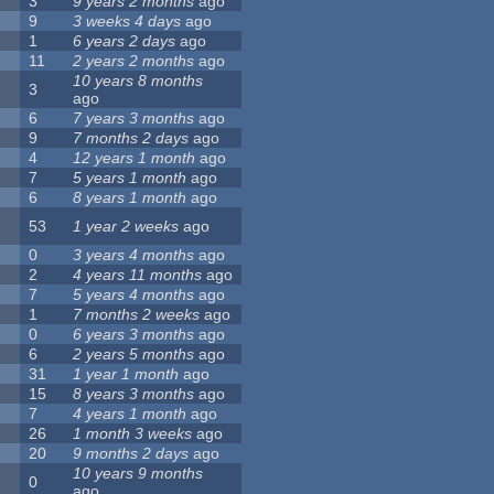
3
9 years 2 months
ago
9
3 weeks 4 days
ago
1
6 years 2 days
ago
11
2 years 2 months
ago
10 years 8 months
3
ago
6
7 years 3 months
ago
9
7 months 2 days
ago
4
12 years 1 month
ago
7
5 years 1 month
ago
6
8 years 1 month
ago
53
1 year 2 weeks
ago
0
3 years 4 months
ago
2
4 years 11 months
ago
7
5 years 4 months
ago
1
7 months 2 weeks
ago
0
6 years 3 months
ago
6
2 years 5 months
ago
31
1 year 1 month
ago
15
8 years 3 months
ago
7
4 years 1 month
ago
26
1 month 3 weeks
ago
20
9 months 2 days
ago
10 years 9 months
0
ago