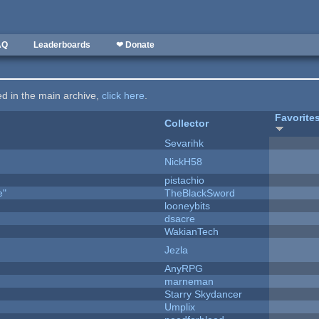
AQ
Leaderboards
❤ Donate
ted in the main archive,
click here
.
Favorite
Collector
Sevarihk
NickH58
pistachio
e"
TheBlackSword
looneybits
dsacre
WakianTech
Jezla
AnyRPG
marneman
Starry Skydancer
Umplix