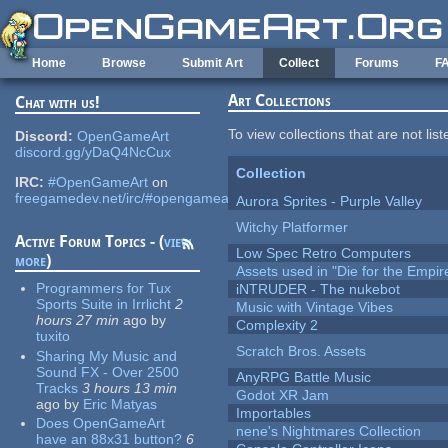
Skip to main content
Home
Browse
Submit Art
Collect
Forums
F
Art Collections
Chat with us!
To view collections that are not lis
Discord:
OpenGameArt
discord.gg/yDaQ4NcCux
Collection
IRC:
#OpenGameArt
on
freegamedev.net/irc/#opengameart
Aurora Sprites - Purple Valley
Witchy Platformer
Active Forum Topics - (
view
Low Spec Retro Computers
more
)
Assets used in "Die for the Empir
Programmers for Tux
iNTRUDER - The nukebot
Sports Suite in Irrlicht
2
Music with Vintage Vibes
hours 27 min
ago
by
Complexity 2
tuxito
Scratch Bros. Assets
Sharing My Music and
Sound FX - Over 2500
AnyRPG Battle Music
Tracks
3 hours 13 min
Godot XR Jam
ago
by
Eric Matyas
Importables
Does OpenGameArt
nene's Nightmares Collection
have an 88x31 button?
6