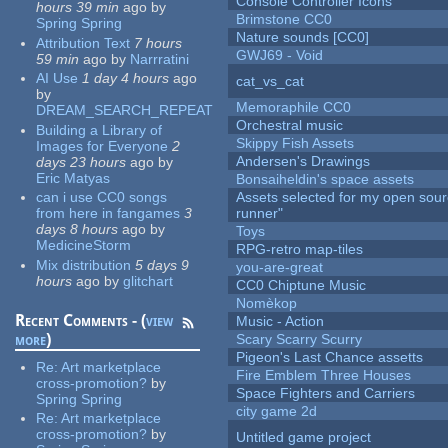
Console Controller Icons
hours 39 min
ago
by
Brimstone CC0
Spring Spring
Nature sounds [CC0]
Attribution Text
7 hours
GWJ69 - Void
59 min
ago
by
Narrratini
AI Use
1 day 4 hours
ago
cat_vs_cat
by
Memoraphile CC0
DREAM_SEARCH_REPEAT
Orchestral music
Building a Library of
Skippy Fish Assets
Images for Everyone
2
Andersen's Drawings
days 23 hours
ago
by
Eric Matyas
Bonsaiheldin's space assets
can i use CC0 songs
Assets selected for my open sou
from here in fangames
3
runner"
days 8 hours
ago
by
Toys
MedicineStorm
RPG-retro map-tiles
Mix distribution
5 days 9
you-are-great
hours
ago
by
glitchart
CC0 Chiptune Music
Nomèkop
Recent Comments - (
view
Music - Action
more
)
Scary Scarry Scurry
Pigeon's Last Chance assetts
Re:
Art marketplace
Fire Emblem Three Houses
cross-promotion?
by
Space Fighters and Carriers
Spring Spring
city game 2d
Re:
Art marketplace
cross-promotion?
by
Untitled game project