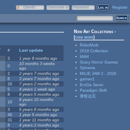
Register
OpenID
Username or
Password
e-mail
New Art Collections -
(
view more
)
RoboMulti
s
#
Last update
2018 Collection
bbbit
3
1 year 8 months
ago
Scary Horror Games
10 months 3 weeks
0
Sylvania
ago
MILIE JAM 2 - 2026
2
2 years 7 months
ago
8
3 years 7 months
ago
gamev1
26
7 years 2 months
ago
EroGe Senin
5
4 years 1 week
ago
Paradigm Shift
8
8 years 5 months
ago
青蛙达瓦
8 years 10 months
10
ago
3
5 years 9 months
ago
45
1 year 5 months
ago
31
1 year 11 months
ago
8
4 years 2 months
ago