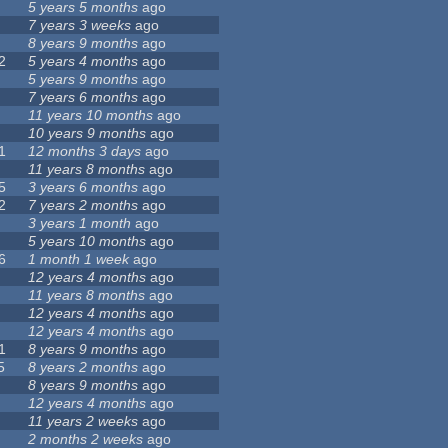
5 years 5 months
ago
7 years 3 weeks
ago
8 years 9 months
ago
2
5 years 4 months
ago
5 years 9 months
ago
7 years 6 months
ago
11 years 10 months
ago
10 years 9 months
ago
1
12 months 3 days
ago
11 years 8 months
ago
5
3 years 6 months
ago
2
7 years 2 months
ago
3 years 1 month
ago
5 years 10 months
ago
6
1 month 1 week
ago
12 years 4 months
ago
11 years 8 months
ago
12 years 4 months
ago
12 years 4 months
ago
1
8 years 9 months
ago
5
8 years 2 months
ago
8 years 9 months
ago
12 years 4 months
ago
11 years 2 weeks
ago
2 months 2 weeks
ago