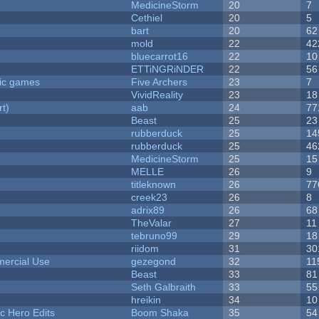
MedicineStorm
20
7
Cethiel
20
5
bart
20
62
mold
22
42
bluecarrot16
22
10
ETTiNGRiNDER
22
56
ric games
Five Archers
23
7
VividReality
23
18
rt)
aab
24
77
Beast
25
23
rubberduck
25
14
rubberduck
25
46
MedicineStorm
25
15
MELLE
26
9
titleknown
26
77
creek23
26
8
adrix89
26
68
TheValar
27
11
tebruno99
29
18
riidom
31
30
ercial Use
gezegond
32
11
Beast
33
81
Seth Galbraith
33
55
hreikin
34
10
c Hero Edits
Boom Shaka
35
54