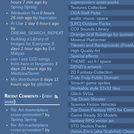
hours 7 min
ago
by
superpowers asset packs
Spring Spring
Textures Collection
Attribution Text
9 hours
OGA Staff Picks
26 min
ago
by
Narrratini
audio::music::space
AI Use
1 day 6 hours
ago
[LPC] Outdoor Packs
by
CC0 Sounds Library
DREAM_SEARCH_REPEAT
Orange Scifi Buildings for isomet
Building a Library of
Minimal Platformer
Images for Everyone
3
Tilesets and Backgrounds (PixelA
days 1 hour
ago
by
Eric
High Quality Art
Matyas
Special effects
can i use CC0 songs
THEME: sci-fi / space
from here in fangames
3
DENZI's artwork
days 10 hours
ago
by
2D Fantasy-Collection
MedicineStorm
Truly Truly Public Domain
Mix distribution
5 days 11
Smack! game sprites
hours
ago
by
glitchart
Workable style 32x32 tiles
Glitch SVGs
Recent Comments - (
view
Top Down Shooter
more
)
Science Fiction Vehicles
Re:
Art marketplace
Top Down Fantasy RPG for Comm
cross-promotion?
by
Game Ready 3D Models
Spring Spring
fantasy RPG vector art
Re:
Art marketplace
3TD Studios Packs
cross-promotion?
by
Jason-Em's (aka GrafxKid) Classi