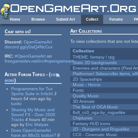
Skip to main content
Home
Browse
Submit Art
Collect
Forums
F
Art Collections
Chat with us!
To view collections that are not lis
Discord:
OpenGameArt
discord.gg/yDaQ4NcCux
Collection
IRC:
#OpenGameArt
on
THEME: fantasy / rpg
freegamedev.net/irc/#opengameart
Static 2D backgrounds
Enemies and characters (Pixel Ar
Platformer/ Sidescroller items, ef
Active Forum Topics - (
view
2D Spaceships
more
)
Music - Horror
Programmers for Tux
Fonts
Sports Suite in Irrlicht
3
Quality Music
hours 54 min
ago
by
3D Animals
tuxito
The Best of OGA Music
Sharing My Music and
8x8_cc0_oga-by_roguelike
Sound FX - Over 2500
Chiptunes
Tracks
4 hours 40 min
Fantasy HUD icons
ago
by
Eric Matyas
2D - Dungeon and Roguelike
Does OpenGameArt
CC0 - Cinematic Music
have an 88x31 button?
8