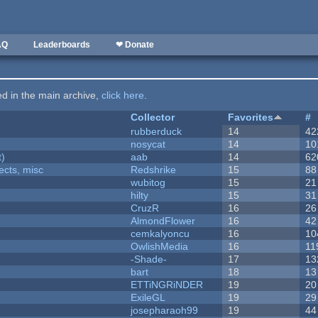
AQ
Leaderboards
❤ Donate
ted in the main archive,
click here
.
Collector
Favorites
#
rubberduck
14
42
nosycat
14
10
t)
aab
14
62
fects, misc
Redshrike
15
88
wubitog
15
21
hilty
15
31
CruzR
16
26
AlmondFlower
16
42
cemkalyoncu
16
10
OwlishMedia
16
11
-Shade-
17
13
bart
18
13
ETTiNGRiNDER
19
20
ExileGL
19
29
josepharaoh99
19
44