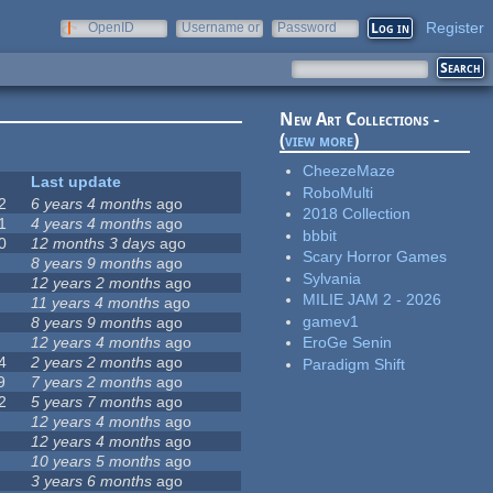
Register
OpenID
Username or
Password
e-mail
New Art Collections -
(
view more
)
CheezeMaze
Last update
RoboMulti
2
6 years 4 months
ago
2018 Collection
1
4 years 4 months
ago
bbbit
0
12 months 3 days
ago
Scary Horror Games
8 years 9 months
ago
Sylvania
12 years 2 months
ago
MILIE JAM 2 - 2026
11 years 4 months
ago
gamev1
8 years 9 months
ago
12 years 4 months
ago
EroGe Senin
4
2 years 2 months
ago
Paradigm Shift
9
7 years 2 months
ago
2
5 years 7 months
ago
12 years 4 months
ago
12 years 4 months
ago
10 years 5 months
ago
3 years 6 months
ago