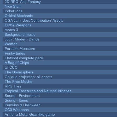
2D RPG: Anti Fantasy
Nice Stuff
PokeClone
Orbital Mechanic
OGA Jam 'Best Contribution' Assets
CCBY Weapons
match 3
Background music
Joth : Modern Dance
Women
Portable Monsters
Funky tunes
Flatshot complete pack
A Bag of Chips
UI CCO
The Doomsphere
Oblique projection: all assets
The Free Mechs
RPG Tiles
Tropical Treasures and Nautical Niceties
Sound - Environment
Sound - Items
Pumkins & Halloween
CC0 Weapons
Art for a Metal Gear-like game