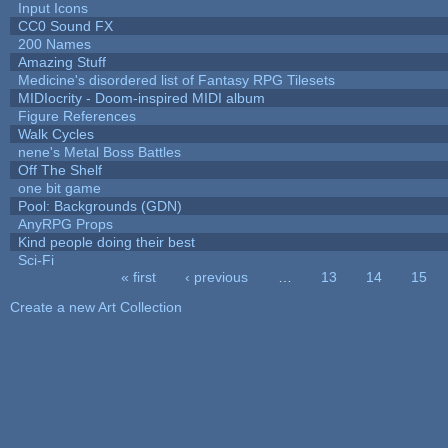
Input Icons
CC0 Sound FX
200 Names
Amazing Stuff
Medicine's disordered list of Fantasy RPG Tilesets
MIDIocrity - Doom-inspired MIDI album
Figure References
Walk Cycles
nene's Metal Boss Battles
Off The Shelf
one bit game
Pool: Backgrounds (GDN)
AnyRPG Props
Kind people doing their best
Sci-Fi
« first
‹ previous
…
13
14
15
Pages
Create a new Art Collection