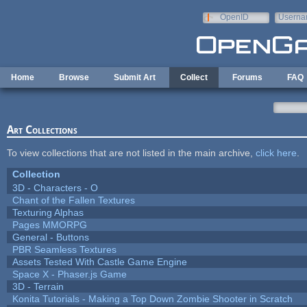
Skip to main content
OpenID
Userna
e-mail
Home
Browse
Submit Art
Collect
Forums
FAQ
Art Collections
To view collections that are not listed in the main archive,
click here
.
Collection
3D - Characters - O
Chant of the Fallen Textures
Texturing Alphas
Pages MMORPG
General - Buttons
PBR Seamless Textures
Assets Tested With Castle Game Engine
Space X - Phaser.js Game
3D - Terrain
Konita Tutorials - Making a Top Down Zombie Shooter in Scratch