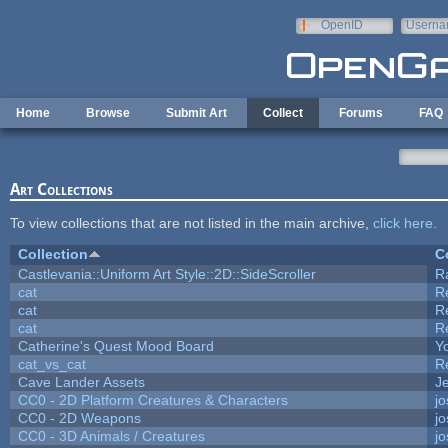
Skip to main content
OpenID
Userna
e-mail
Home
Browse
Submit Art
Collect
Forums
FAQ
Art Collections
To view collections that are not listed in the main archive,
click here
.
Collection
C
Castlevania::Uniform Art Style::2D::SideScroller
R
cat
R
cat
R
cat
R
Catherine's Quest Mood Board
Yo
cat_vs_cat
R
Cave Lander Assets
Je
CC0 - 2D Platform Creatures & Characters
j
CC0 - 2D Weapons
j
CC0 - 3D Animals / Creatures
j