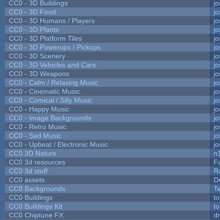
CC0 - 3D Buildings
j
CC0 - 3D Food
j
CC0 - 3D Humans / Players
j
CC0 - 3D Plants
j
CC0 - 3D Platform Tiles
j
CC0 - 3D Powerups / Pickups
j
CC0 - 3D Scenery
j
CC0 - 3D Vehicles and Cars
j
CC0 - 3D Weapons
j
CC0 - Calm / Relaxing Music
j
CC0 - Cinematic Music
j
CC0 - Comical / Silly Music
j
CC0 - Happy Music
j
CC0 - Image Backgrounds
j
CC0 - Retro Music
j
CC0 - Sad Music
j
CC0 - Upbeat / Electronic Music
j
CC0 3D Nature
n
CC0 3d resources
F
CC0 3d stuff
R
CC0 assets
D
CC0 Backgrounds
T
CC0 Buildings
t
CC0 Buildings Kit
t
CC0 Chiptune FX
dr