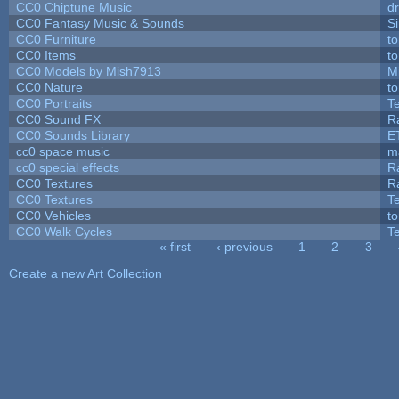
CC0 Chiptune Music
dr
CC0 Fantasy Music & Sounds
S
CC0 Furniture
t
CC0 Items
t
CC0 Models by Mish7913
M
CC0 Nature
t
CC0 Portraits
T
CC0 Sound FX
R
CC0 Sounds Library
E
cc0 space music
m
cc0 special effects
R
CC0 Textures
R
CC0 Textures
T
CC0 Vehicles
t
CC0 Walk Cycles
T
« first
‹ previous
1
2
3
Pages
Create a new Art Collection