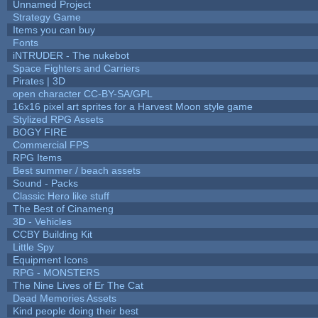
Unnamed Project
Strategy Game
Items you can buy
Fonts
iNTRUDER - The nukebot
Space Fighters and Carriers
Pirates | 3D
open character CC-BY-SA/GPL
16x16 pixel art sprites for a Harvest Moon style game
Stylized RPG Assets
BOGY FIRE
Commercial FPS
RPG Items
Best summer / beach assets
Sound - Packs
Classic Hero like stuff
The Best of Cinameng
3D - Vehicles
CCBY Building Kit
Little Spy
Equipment Icons
RPG - MONSTERS
The Nine Lives of Er The Cat
Dead Memories Assets
Kind people doing their best