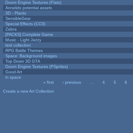
Doom Engine Textures (Flats)
Annelids potential assets
3D - Plants
SensibleGear
Special Effects (CC0)
Zebra
[PACKS] Complete Game
Music - Light Jazzy
test collection
RPG Battle Themes
Space: Background images
Top Down 3D GTA
Doom Engine Textures (PSprites)
Good Art
in space
« first
‹ previous
…
4
5
6
Pages
Create a new Art Collection