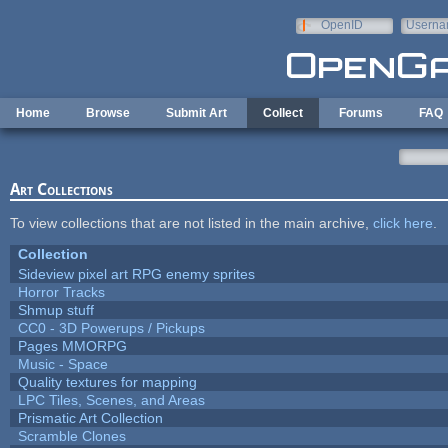
Skip to main content
OpenID
Userna
e-mail
Home
Browse
Submit Art
Collect
Forums
FAQ
Art Collections
To view collections that are not listed in the main archive,
click here
.
Collection
Sideview pixel art RPG enemy sprites
Horror Tracks
Shmup stuff
CC0 - 3D Powerups / Pickups
Pages MMORPG
Music - Space
Quality textures for mapping
LPC Tiles, Scenes, and Areas
Prismatic Art Collection
Scramble Clones