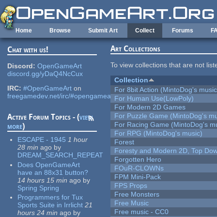
Skip to main content
Home
Browse
Submit Art
Collect
Forums
F
Art Collections
Chat with us!
To view collections that are not lis
Discord:
OpenGameArt
discord.gg/yDaQ4NcCux
Collection
IRC:
#OpenGameArt
on
For 8bit Action (MintoDog's music
freegamedev.net/irc/#opengameart
For Human Use(LowPoly)
For Modern 2D Games
For Puzzle Game (MintoDog's mu
Active Forum Topics - (
view
For Racing Game (MintoDog's mu
more
)
For RPG (MintoDog's music)
ESCAPE - 1945
1 hour
Forest
28 min
ago
by
Foresty and Modern 2D, Top Dow
DREAM_SEARCH_REPEAT
Forgotten Hero
Does OpenGameArt
FOuR-CLOWNs
have an 88x31 button?
FPM Mini-Pack
14 hours 15 min
ago
by
FPS Props
Spring Spring
Free Monsters
Programmers for Tux
Free Music
Sports Suite in Irrlicht
21
Free music - CC0
hours 24 min
ago
by