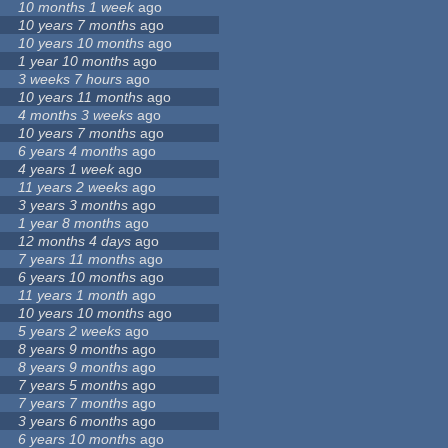
10 months 1 week
ago
10 years 7 months
ago
10 years 10 months
ago
1 year 10 months
ago
3 weeks 7 hours
ago
10 years 11 months
ago
4 months 3 weeks
ago
10 years 7 months
ago
6 years 4 months
ago
4 years 1 week
ago
11 years 2 weeks
ago
3 years 3 months
ago
1 year 8 months
ago
12 months 4 days
ago
7 years 11 months
ago
6 years 10 months
ago
11 years 1 month
ago
10 years 10 months
ago
5 years 2 weeks
ago
8 years 9 months
ago
8 years 9 months
ago
7 years 5 months
ago
7 years 7 months
ago
3 years 6 months
ago
6 years 10 months
ago