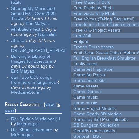
tuxito
Free Music In Bulk
Free Pixels by Phobi
Sharing My Music and
Sound FX - Over 2500
Free vectors by Phobi
Tracks
22 hours 10 min
Free Voices (Taking Requests!)
ago
by
Eric Matyas
Freedoom's Intermission screens
Attribution Text
1 day 2
FreeRPG Project Assets
hours
ago
by
Narrratini
FreeWolf
AI Use
1 day 23 hours
Freljord
ago
by
Frozen Fruits Assets
DREAM_SEARCH_REPEAT
Fruit Salad Space Catch [Reborn!
Building a Library of
Full English Breakfast Simulator
Images for Everyone
3
Funky tunes
days 18 hours
ago
by
Game Art Inspiration
Eric Matyas
Game Art Packs
can i use CC0 songs
Game Asset Kits
from here in fangames
4
game assets
days 3 hours
ago
by
Game Demos
MedicineStorm
Game music
game music
Recent Comments - (
view
Game Project Models
more
)
Game Ready 3D Models
Re:
Spida's Music pack 1
Gameboy 8x8 Pixel Tilesets
by
MrAmogus
GB Dungeon Collection
Re:
Short_adventure
by
GemRB demo assets
MrAmogus
General - BGs