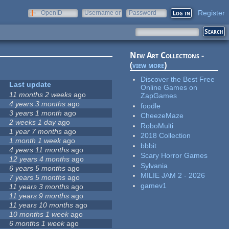
Register
OpenID
Username or
Password
e-mail
New Art Collections -
(
view more
)
Discover the Best Free
Last update
Online Games on
11 months 2 weeks
ago
ZapGames
4 years 3 months
ago
foodle
3 years 1 month
ago
CheezeMaze
2 weeks 1 day
ago
RoboMulti
1 year 7 months
ago
2018 Collection
1 month 1 week
ago
bbbit
4 years 11 months
ago
Scary Horror Games
12 years 4 months
ago
Sylvania
6 years 5 months
ago
MILIE JAM 2 - 2026
7 years 5 months
ago
gamev1
11 years 3 months
ago
11 years 9 months
ago
11 years 10 months
ago
10 months 1 week
ago
6 months 1 week
ago