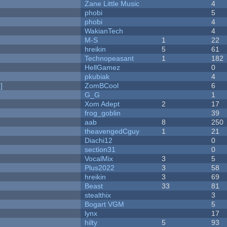
Zane Little Music
4
phobi
5
phobi
4
WakianTech
4
M-S
1
22
hreikin
5
61
Technopeasant
1
182
HellGamez
0
pkubiak
4
]
ZomBCool
6
G_G
1
Xom Adept
2
17
frog_goblin
39
aab
8
250
theavengedCguy
1
21
Diachi12
0
section31
0
VocalMix
3
5
Plus2022
3
58
hreikin
3
69
Beast
33
81
stealthix
3
Bogart VGM
5
lynx
17
hilty
5
93