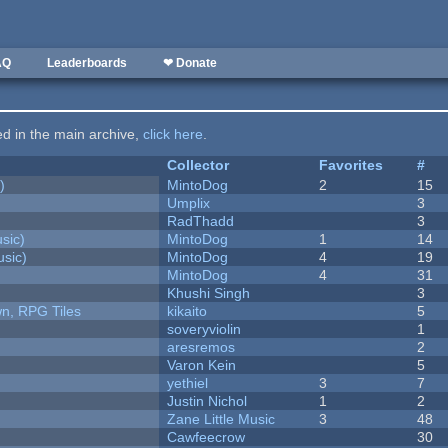
AQ
Leaderboards
❤ Donate
ted in the main archive,
click here
.
Collector
Favorites
#
)
MintoDog
2
15
Umplix
3
RadThadd
3
sic)
MintoDog
1
14
sic)
MintoDog
4
19
MintoDog
4
31
Khushi Singh
3
n, RPG Tiles
kikaito
5
soveryviolin
1
aresremos
2
Varon Kein
5
yethiel
3
7
Justin Nichol
1
2
Zane Little Music
3
48
Cawfeecrow
30