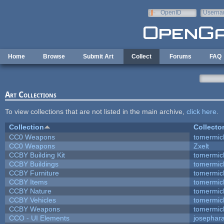
Skip to main content
OpenID
Userna
e-mail
Home
Browse
Submit Art
Collect
Forums
FAQ
Art Collections
To view collections that are not listed in the main archive,
click here
.
Collection
Collecto
CC0 Weapons
tomermic
CC0 Weapons
Zxelt
CCBY Building Kit
tomermic
CCBY Buildings
tomermic
CCBY Furniture
tomermic
CCBY Items
tomermic
CCBY Nature
tomermic
CCBY Vehicles
tomermic
CCBY Weapons
tomermic
CCO - UI Elements
josephar