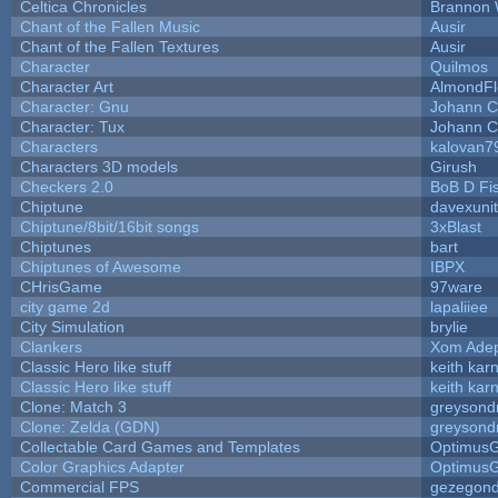
Celtica Chronicles
Brannon 
Chant of the Fallen Music
Ausir
Chant of the Fallen Textures
Ausir
Character
Quilmos
Character Art
AlmondFl
Character: Gnu
Johann C
Character: Tux
Johann C
Characters
kalovan7
Characters 3D models
Girush
Checkers 2.0
BoB D Fi
Chiptune
davexunit
Chiptune/8bit/16bit songs
3xBlast
Chiptunes
bart
Chiptunes of Awesome
IBPX
CHrisGame
97ware
city game 2d
lapaliiee
City Simulation
brylie
Clankers
Xom Ade
Classic Hero like stuff
keith kar
Classic Hero like stuff
keith kar
Clone: Match 3
greysond
Clone: Zelda (GDN)
greysond
Collectable Card Games and Templates
Optimus
Color Graphics Adapter
Optimus
Commercial FPS
gezegon