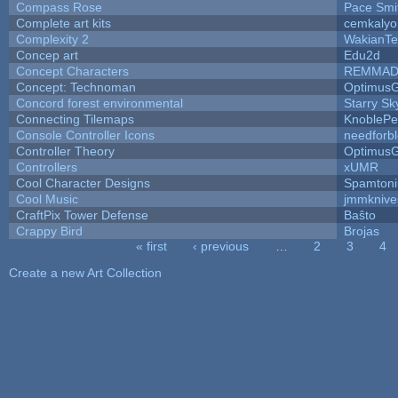
Compass Rose
Pace Smi
Complete art kits
cemkalyo
Complexity 2
WakianTe
Concep art
Edu2d
Concept Characters
REMMAD
Concept: Technoman
Optimus
Concord forest environmental
Starry S
Connecting Tilemaps
KnoblePe
Console Controller Icons
needforb
Controller Theory
Optimus
Controllers
xUMR
Cool Character Designs
Spamton
Cool Music
jmmknive
CraftPix Tower Defense
Baŝto
Crappy Bird
Brojas
« first
‹ previous
…
2
3
4
Pages
Create a new Art Collection