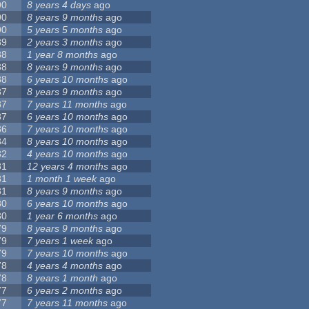
90
8 years 4 days
ago
90
8 years 9 months
ago
90
5 years 5 months
ago
89
2 years 3 months
ago
88
1 year 8 months
ago
88
8 years 9 months
ago
88
6 years 10 months
ago
87
8 years 9 months
ago
87
7 years 11 months
ago
87
6 years 10 months
ago
86
7 years 10 months
ago
84
8 years 10 months
ago
82
4 years 10 months
ago
81
12 years 4 months
ago
81
1 month 1 week
ago
81
8 years 9 months
ago
80
6 years 10 months
ago
80
1 year 6 months
ago
79
8 years 9 months
ago
79
7 years 1 week
ago
79
7 years 10 months
ago
78
4 years 4 months
ago
78
8 years 1 month
ago
77
6 years 2 months
ago
77
7 years 11 months
ago