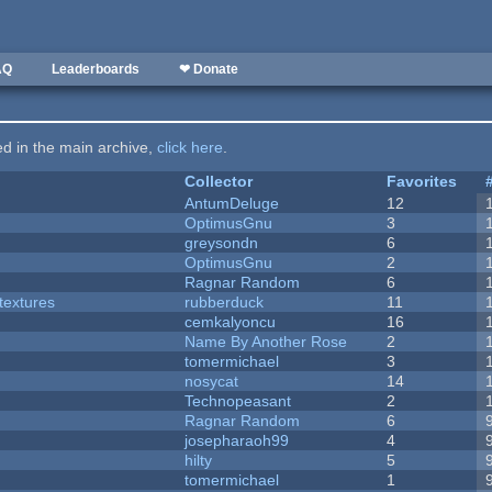
AQ
Leaderboards
❤ Donate
ted in the main archive,
click here
.
Collector
Favorites
AntumDeluge
12
OptimusGnu
3
greysondn
6
OptimusGnu
2
Ragnar Random
6
textures
rubberduck
11
cemkalyoncu
16
Name By Another Rose
2
tomermichael
3
nosycat
14
Technopeasant
2
Ragnar Random
6
josepharaoh99
4
hilty
5
tomermichael
1