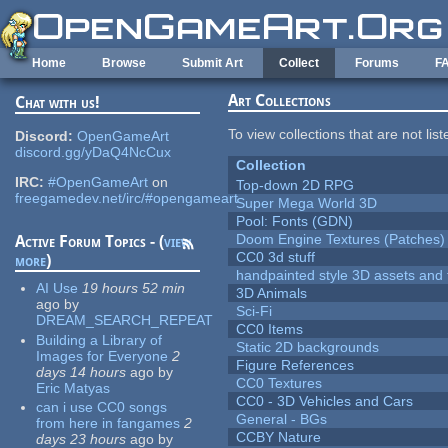
Skip to main content
Home
Browse
Submit Art
Collect
Forums
F
Art Collections
Chat with us!
To view collections that are not lis
Discord:
OpenGameArt
discord.gg/yDaQ4NcCux
Collection
IRC:
#OpenGameArt
on
Top-down 2D RPG
freegamedev.net/irc/#opengameart
Super Mega World 3D
Pool: Fonts (GDN)
Doom Engine Textures (Patches)
Active Forum Topics - (
view
CC0 3d stuff
more
)
handpainted style 3D assets and 
AI Use
19 hours 52 min
3D Animals
ago
by
Sci-Fi
DREAM_SEARCH_REPEAT
CC0 Items
Building a Library of
Static 2D backgrounds
Images for Everyone
2
Figure References
days 14 hours
ago
by
CC0 Textures
Eric Matyas
CC0 - 3D Vehicles and Cars
can i use CC0 songs
General - BGs
from here in fangames
2
CCBY Nature
days 23 hours
ago
by