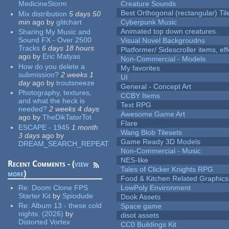
MedicineStorm
Creature Sounds
Best Orthogonal (rectangular) Til
Mix distribution
5 days 50
min
ago
by
glitchart
Cyberpunk Music
Animated top down creatures.
Sharing My Music and
Sound FX - Over 2500
Visual Novel Backgroudns
Tracks
6 days 18 hours
Platformer/ Sidescroller items, ef
ago
by
Eric Matyas
Non-Commercial - Models
How do you delete a
My favorites
submission?
2 weeks 1
UI
day
ago
by
troutsneeze
General - Concept Art
Photography, textures,
CCBY Items
and what the heck is
Text RPG
needed?
2 weeks 4 days
Awesome Game Art
ago
by
TheDikTatorTot
Flare
ESCAPE - 1945
1 month
Wang Blob Tilesets
3 days
ago
by
Game Ready 3D Models
DREAM_SEARCH_REPEAT
Non-Commercial - Music
NES-like
Recent Comments - (
view
Tales of Clicker Knights RPG
more
)
Food & Kitchen Related Graphics
Re:
Doom Clone FPS
LowPoly Environment
Starter Kit
by
Spiodude
Dook Assets
Re:
Album 13 - these cold
Space game
nights. (2026)
by
disot assets
Distorted Vortex
CC0 Buildings Kit