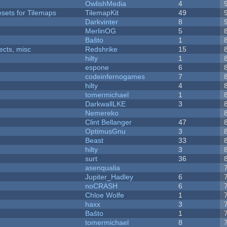
OwlishMedia
4
esets for Tilemaps
TilemapKit
49
Darkvinter
8
MerlinOG
5
Baŝto
1
fects, misc
Redshrike
15
hilty
1
espone
6
codeinfernogames
7
hilty
4
tomermichael
1
DarkwallLKE
3
Nemereko
Clint Bellanger
47
OptimusGnu
3
Beast
33
hilty
3
surt
36
asenqualia
Jupiter_Hadley
6
noCRASH
6
Chloe Wolfe
1
haxx
3
Baŝto
1
tomermichael
8