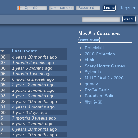
Register
OpenID
Username or
Password
e-mail
New Art Collections -
(
view more
)
RoboMulti
#
Last update
2018 Collection
108
4 years 10 months
ago
bbbit
107
1 month 2 weeks
ago
Scary Horror Games
106
1 year 5 months
ago
Sylvania
106
1 month 1 week
ago
MILIE JAM 2 - 2026
105
6 months 1 week
ago
gamev1
105
2 years 2 months
ago
EroGe Senin
104
2 years 2 months
ago
103
5 years 9 months
ago
Paradigm Shift
102
7 years 10 months
ago
青蛙达瓦
101
4 years 4 months
ago
100
1 year 3 days
ago
95
7 months 3 weeks
ago
95
5 years 1 month
ago
93
6 years 10 months
ago
91
7 years 10 months
ago