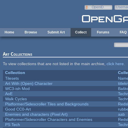
Skip to main content
OpenID
Userna
e-mail
Home
Browse
Submit Art
Collect
Forums
FAQ
Art Collections
To view collections that are not listed in the main archive,
click here
.
Collection
Colle
Tilesets
Name
Art With (Open) Character
title
WC3-ish Mod
Baŝt
AoE
Tech
Walk Cycles
Tech
Platformer/Sidescroller Tiles and Backgrounds
Reds
Good CC0-Art
rubb
Enemies and characters (Pixel Art)
aab
Platformer/Sidescroller Characters and Enemies
Reds
PS Tech
Tech