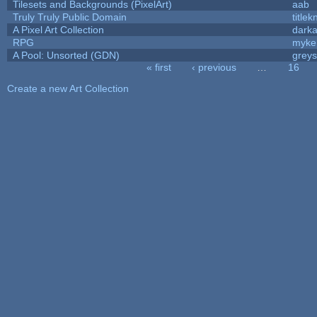
Tilesets and Backgrounds (PixelArt)
aab
Truly Truly Public Domain
title
A Pixel Art Collection
dark
RPG
myke
A Pool: Unsorted (GDN)
grey
« first
‹ previous
…
16
Pages
Create a new Art Collection