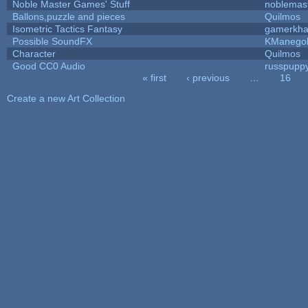
Noble Master Games' Stuff
noblemas
Ballons,puzzle and pieces
Quilmos
Isometric Tactics Fantasy
gamerkh
Possible SoundFX
KManego
Character
Quilmos
Good CC0 Audio
russpupp
« first
‹ previous
…
16
Pages
Create a new Art Collection