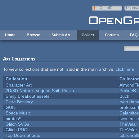
Skip to main content
OpenID
Userna
e-mail
Home
Browse
Submit Art
Collect
Forums
FAQ
Art Collections
To view collections that are not listed in the main archive,
click here
.
Collection
Collector
Character Art
AlmondFl
2D/3D-Nature- Vegetal-Soil- Rocks
PralineB
Shiny Breakout assets
Buch
Flare Bestiary
ryan.dans
GUI's
professor
Space Music
Calamito
pirates!!
twin_mice
Glitch SVGs
TheValar
Glitch PNGs
TheValar
Top Down Shooter
tebruno9