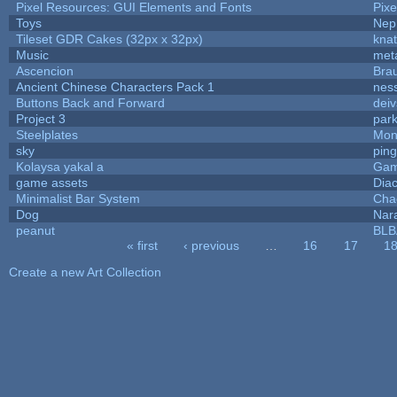
Pixel Resources: GUI Elements and Fonts
Pix
Toys
Nep
Tileset GDR Cakes (32px x 32px)
knat
Music
met
Ascencion
Bra
Ancient Chinese Characters Pack 1
nes
Buttons Back and Forward
dei
Project 3
par
Steelplates
Mon
sky
pin
Kolaysa yakal a
Gam
game assets
Dia
Minimalist Bar System
Cha
Dog
Nar
peanut
BL
« first
‹ previous
…
16
17
1
Pages
Create a new Art Collection