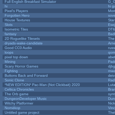
Full English Breakfast Simulator
G_
hi
hi g
Pixel's Players
Mon
Forgotten Hero
sove
House Textures
Star
Slots
Ese
Isometric Tiles
DT6
fantasy
Bad
2D Roguelike Tilesets
The
dryads-wake-candidate
Arn
Good CC0 Audio
rus
loops
qom
pixel top down
abe
Mining
Pad
Scary Horror Games
djbg
Fighting
mw
Buttons Back and Forward
dei
Sonic Clone
Rad
*NEW EDITION* Pac-Man (Not Clickbait) 2020
Lut
Celtica Chronicles
Bra
The Orb game
synt
DungeonDeveloper Music
Dun
Witchy Platformer
Nic
Nomèkop
Vin
Untitled game project
The