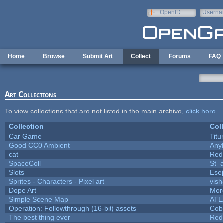
Skip to main content
OpenID
Userna
e-mail
Home
Browse
Submit Art
Collect
Forums
FAQ
Art Collections
To view collections that are not listed in the main archive,
click here
.
Collection
Col
Car Game
Titu
Good CC0 Ambient
Any
cat
Red
SpaceColl
St_
Slots
Ese
Sprites - Characters - Pixel art
vish
Dope Art
More
Simple Scene Map
ATL
Operation: Followthrough (16-bit) assets
Cob
The best thing ever
Red