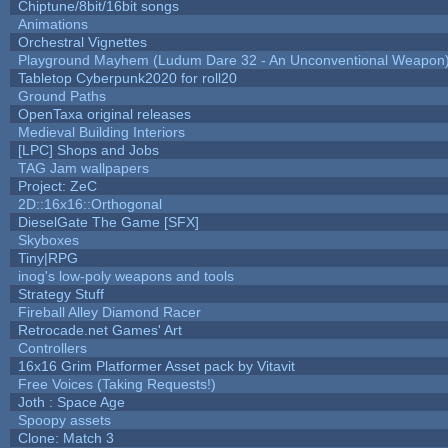
Chiptune/8bit/16bit songs
Animations
Orchestral Vignettes
Playground Mayhem (Ludum Dare 32 - An Unconventional Weapon
Tabletop Cyberpunk2020 for roll20
Ground Paths
OpenTaxa original releases
Medieval Building Interiors
[LPC] Shops and Jobs
TAG Jam wallpapers
Project: ZeC
2D::16x16::Orthogonal
DieselGate The Game [SFX]
Skyboxes
Tiny|RPG
inog's low-poly weapons and tools
Strategy Stuff
Fireball Alley Diamond Racer
Retrocade.net Games' Art
Controllers
16x16 Grim Platformer Asset pack by Vitavit
Free Voices (Taking Requests!)
Joth : Space Age
Spoopy assets
Clone: Match 3