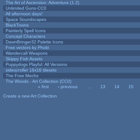
The Art of Ascension: Adventure (1.2)
Unlimited Guns-CC0
All afternoon days!
Space Soundscapes
BlackTowns
Painterly Spell Icons
Concept Characters
DawnBringer32 Palette Icons
Free vectors by Phobi
Wandercall Weapons
Skippy Fish Assets
Puppydogs Playful: All Versions
sidescroller 16x16 tilesets
The Free Mechs
The Woods - Art Collection (CC0)
« first
‹ previous
…
13
14
15
Pages
Create a new Art Collection