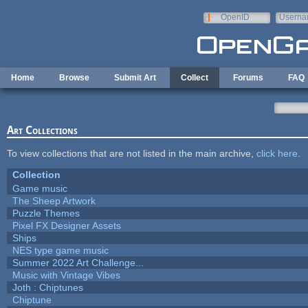
Skip to main content
OpenID
Userna
e-mail
Home
Browse
Submit Art
Collect
Forums
FAQ
Art Collections
To view collections that are not listed in the main archive,
click here
.
Collection
Game music
The Sheep Artwork
Puzzle Themes
Pixel FX Designer Assets
Ships
NES type game music
Summer 2022 Art Challenge...
Music with Vintage Vibes
Joth : Chiptunes
Chiptune