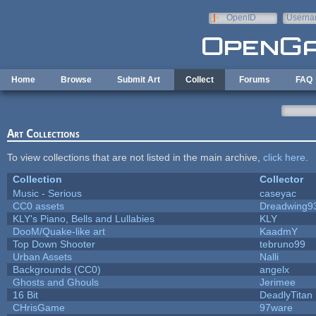
Skip to main content
OpenID
Userna
e-mail
Home
Browse
Submit Art
Collect
Forums
FAQ
Art Collections
To view collections that are not listed in the main archive,
click here
.
Collection
Collector
Music - Serious
caseyac
CC0 assets
Dreadwing9
KLY's Piano, Bells and Lullabies
KLY
DooM/Quake-like art
KaadmY
Top Down Shooter
tebruno99
Urban Assets
Nalli
Backgrounds (CC0)
angelx
Ghosts and Ghouls
Jerimee
16 Bit
DeadlyTitan
CHrisGame
97ware