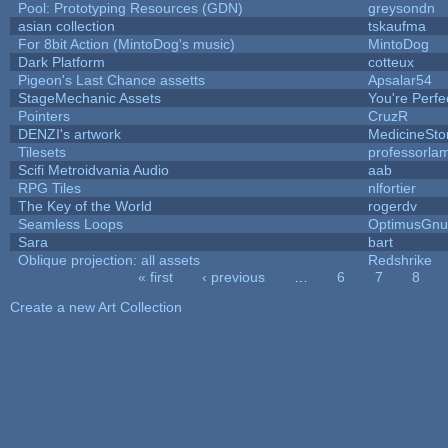
Pool: Prototyping Resources (GDN)
greysondn
asian collection
tskaufma
For 8bit Action (MintoDog's music)
MintoDog
Dark Platform
cotteux
Pigeon's Last Chance assetts
Apsalar54
StageMechanic Assets
You're Perfec
Pointers
CruzR
DENZI's artwork
MedicineSt
Tilesets
professorla
Scifi Metroidvania Audio
aab
RPG Tiles
nlfortier
The Key of the World
rogerdv
Seamless Loops
OptimusGnu
Sara
bart
Oblique projection: all assets
Redshrike
« first
‹ previous
…
6
7
8
Pages
Create a new Art Collection