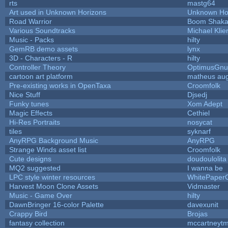
rts
mastg64
Art used in Unknown Horizons
Unknown Ho
Road Warrior
Boom Shak
Various Soundtracks
Michael Klie
Music - Packs
hilty
GemRB demo assets
lynx
3D - Characters - R
hilty
Controller Theory
OptimusGnu
cartoon art platform
matheus au
Pre-existing works in OpenTaxa
Croomfolk
Nice Stuff
Djsedj
Funky tunes
Xom Adept
Magic Effects
Cethiel
Hi-Res Portraits
nosycat
tiles
syknarf
AnyRPG Background Music
AnyRPG
Strange Winds asset list
Croomfolk
Cute designs
doudoulolita
MQ2 suggested
I wanna be
LPC style winter resources
WhitePaper
Harvest Moon Clone Assets
Vidmaster
Music - Game Over
hilty
DawnBringer 16-color Palette
davexunit
Crappy Bird
Brojas
fantasy collection
mccartneyt