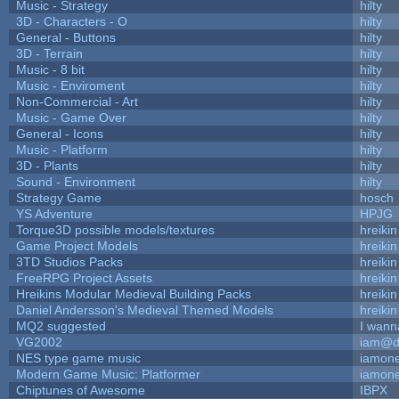
Music - Strategy
hilty
3D - Characters - O
hilty
General - Buttons
hilty
3D - Terrain
hilty
Music - 8 bit
hilty
Music - Enviroment
hilty
Non-Commercial - Art
hilty
Music - Game Over
hilty
General - Icons
hilty
Music - Platform
hilty
3D - Plants
hilty
Sound - Environment
hilty
Strategy Game
hosch
YS Adventure
HPJG
Torque3D possible models/textures
hreikin
Game Project Models
hreikin
3TD Studios Packs
hreikin
FreeRPG Project Assets
hreikin
Hreikins Modular Medieval Building Packs
hreikin
Daniel Andersson's Medieval Themed Models
hreikin
MQ2 suggested
I wann
VG2002
iam@d
NES type game music
iamon
Modern Game Music: Platformer
iamon
Chiptunes of Awesome
IBPX