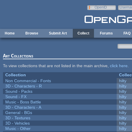
Skip to main content
OpenID
Userna
e-mail
Home
Browse
Submit Art
Collect
Forums
FAQ
Art Collections
To view collections that are not listed in the main archive,
click here
.
Collection
Collec
Non Commercial - Fonts
hilty
3D - Characters - R
hilty
Sound - Packs
hilty
Sound - FX
hilty
Music - Boss Battle
hilty
3D - Characters - A
hilty
General - BGs
hilty
3D - Textures
hilty
3D - Vehicles
hilty
Music - Other
hilty