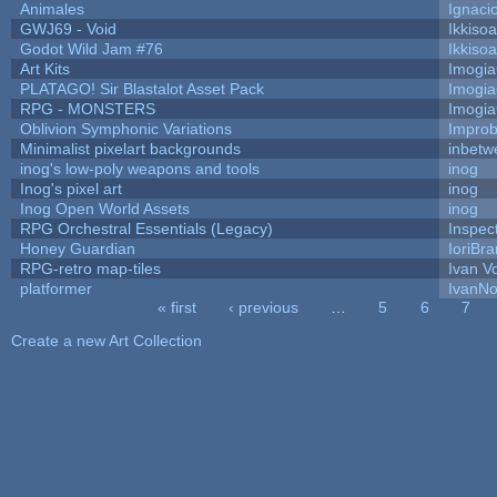
Animales
Ignaci
GWJ69 - Void
Ikkiso
Godot Wild Jam #76
Ikkiso
Art Kits
Imogi
PLATAGO! Sir Blastalot Asset Pack
Imogi
RPG - MONSTERS
Imogi
Oblivion Symphonic Variations
Impro
Minimalist pixelart backgrounds
inbetw
inog's low-poly weapons and tools
inog
Inog's pixel art
inog
Inog Open World Assets
inog
RPG Orchestral Essentials (Legacy)
Inspec
Honey Guardian
IoriBra
RPG-retro map-tiles
Ivan Vo
platformer
IvanNo
« first
‹ previous
…
5
6
7
Pages
Create a new Art Collection