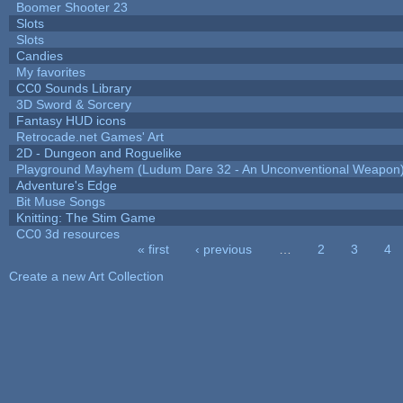
Boomer Shooter 23
Slots
Slots
Candies
My favorites
CC0 Sounds Library
3D Sword & Sorcery
Fantasy HUD icons
Retrocade.net Games' Art
2D - Dungeon and Roguelike
Playground Mayhem (Ludum Dare 32 - An Unconventional Weapon
Adventure's Edge
Bit Muse Songs
Knitting: The Stim Game
CC0 3d resources
« first
‹ previous
…
2
3
4
Pages
Create a new Art Collection