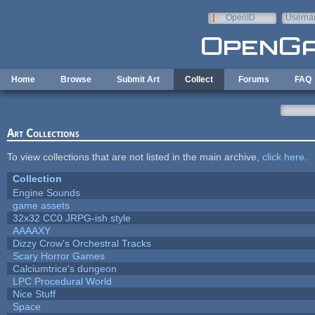
Skip to main content
OpenID
Userna
e-mail
Home
Browse
Submit Art
Collect
Forums
FAQ
Art Collections
To view collections that are not listed in the main archive,
click here
.
Collection
Engine Sounds
game assets
32x32 CC0 JRPG-ish style
AAAAXY
Dizzy Crow's Orchestral Tracks
Scary Horror Games
Calciumtrice's dungeon
LPC Procedural World
Nice Stuff
Space