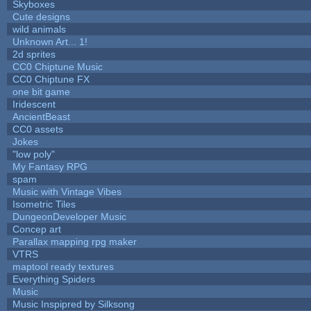
Skyboxes
Cute designs
wild animals
Unknown Art... 1!
2d sprites
CC0 Chiptune Music
CC0 Chiptune FX
one bit game
Iridescent
AncientBeast
CC0 assets
Jokes
"low poly"
My Fantasy RPG
spam
Music with Vintage Vibes
Isometric Tiles
DungeonDeveloper Music
Concep art
Parallax mapping rpg maker
VTRS
maptool ready textures
Everything Spiders
Music
Music Inspipred by Silksong