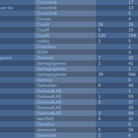
Croomfolk
17
et list
Croomfolk
13
Croomfolk
5
Crusoe
4
CruzR
16
26
CruzR
5
15
CruzR
120
159
cubbic
2
5
Czajnikus
1
D29A
4
ngeons
Danimal
7
32
darkagegames
2
41
darkagegames
1
darkagegames
38
946
darkmg
0
Darkvinter
8
90
DarkwallLKE
1
DarkwallLKE
1
59
DarkwallLKE
2
37
DarkwallLKE
26
DarkwallLKE
3
84
dav3hit3
6
32
DaveKun
0
davexunit
5
34
davexunit
2
6