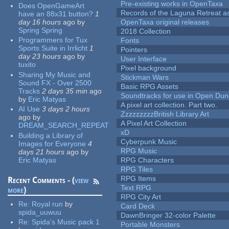
Pre-existing works in OpenTaxa
Does OpenGameArt
Records of the Laguna Retreat ass
have an 88x31 button?
1
day 16 hours
ago
by
OpenTaxa original releases
Spring Spring
2018 Collection
Programmers for Tux
Fonts
Sports Suite in Irrlicht
1
Pointers
day 23 hours
ago
by
User Interface
tuxito
Pixel background
Sharing My Music and
Stickman Wars
Sound FX - Over 2500
Basic RPG Assets
Tracks
2 days 35 min
ago
Soundtracks for use in Open Du
by
Eric Matyas
A pixel art collection. Part two.
AI Use
3 days 2 hours
ZzzzzzzzzBritish Library Art
ago
by
A Pixel Art Collection
DREAM_SEARCH_REPEAT
xD
Building a Library of
Cyberpunk Music
Images for Everyone
4
RPG Music
days 21 hours
ago
by
Eric Matyas
RPG Characters
RPG Tiles
RPG Items
Recent Comments - (
view
Text RPG
more
)
RPG City Art
Re:
Royal run
by
Card Deck
spida_uuwuu
DawnBringer 32-color Palette
Re:
Spida's Music pack 1
Portable Monsters