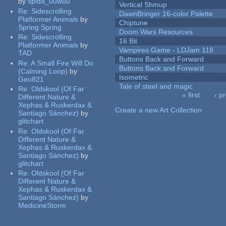
by
spida_uuwuu
Vertical Shmup
Re:
Sidescrolling
DawnBringer 16-color Palette
Platformer Animals
by
Chiptune
Spring Spring
Doom Wars Resources
Re:
Sidescrolling
16 Bit
Platformer Animals
by
Vampires Game - LDJam 118
TAD
Buttons Back and Forward
Re:
A Small Fire Will Do
Buttons Back and Forward
(Calming Loop)
by
Isometric
Geo821
Tale of steel and magic
Re:
Oldskool (Of Far
« first
‹ p
Different Nature &
Pages
Xephas & Ruskerdax &
Create a new Art Collection
Santiago Sánchez)
by
glitchart
Re:
Oldskool (Of Far
Different Nature &
Xephas & Ruskerdax &
Santiago Sánchez)
by
glitchart
Re:
Oldskool (Of Far
Different Nature &
Xephas & Ruskerdax &
Santiago Sánchez)
by
MedicineStorm