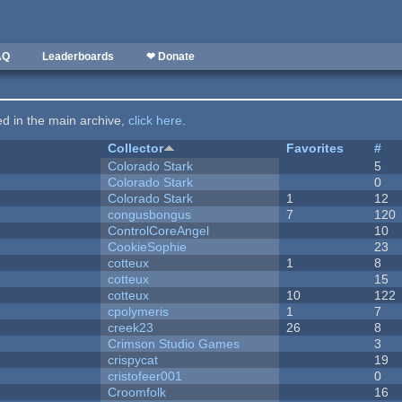
AQ
Leaderboards
❤ Donate
ted in the main archive,
click here
.
Collector
Favorites
#
Colorado Stark
5
Colorado Stark
0
Colorado Stark
1
12
congusbongus
7
120
ControlCoreAngel
10
CookieSophie
23
cotteux
1
8
cotteux
15
cotteux
10
122
cpolymeris
1
7
creek23
26
8
Crimson Studio Games
3
crispycat
19
cristofeer001
0
Croomfolk
16