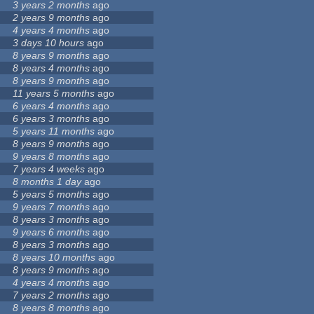
3 years 2 months
ago
2 years 9 months
ago
4 years 4 months
ago
3 days 10 hours
ago
8 years 9 months
ago
8 years 4 months
ago
8 years 9 months
ago
11 years 5 months
ago
6 years 4 months
ago
6 years 3 months
ago
5 years 11 months
ago
8 years 9 months
ago
9 years 8 months
ago
7 years 4 weeks
ago
8 months 1 day
ago
5 years 5 months
ago
9 years 7 months
ago
8 years 3 months
ago
9 years 6 months
ago
8 years 3 months
ago
8 years 10 months
ago
8 years 9 months
ago
4 years 4 months
ago
7 years 2 months
ago
8 years 8 months
ago