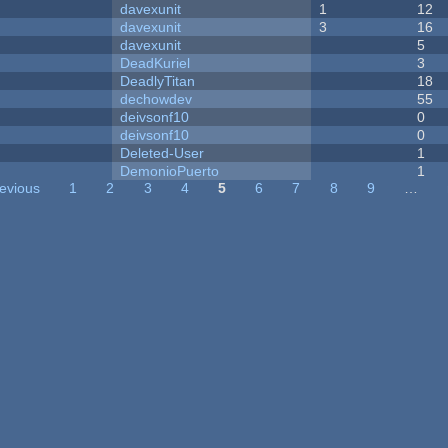
davexunit
1
12
davexunit
3
16
davexunit
5
DeadKuriel
3
DeadlyTitan
18
dechowdev
55
deivsonf10
0
deivsonf10
0
Deleted-User
1
DemonioPuerto
1
revious
1
2
3
4
5
6
7
8
9
…