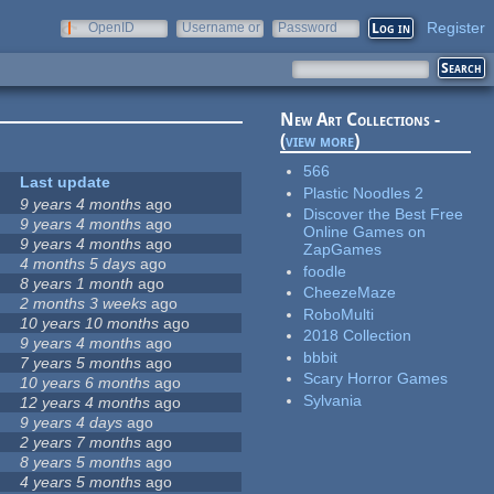
Register
OpenID
Username or
Password
e-mail
New Art Collections -
(
view more
)
566
Last update
Plastic Noodles 2
9 years 4 months
ago
Discover the Best Free
9 years 4 months
ago
Online Games on
9 years 4 months
ago
ZapGames
4 months 5 days
ago
foodle
8 years 1 month
ago
CheezeMaze
2 months 3 weeks
ago
RoboMulti
10 years 10 months
ago
2018 Collection
9 years 4 months
ago
bbbit
7 years 5 months
ago
Scary Horror Games
10 years 6 months
ago
Sylvania
12 years 4 months
ago
9 years 4 days
ago
2 years 7 months
ago
8 years 5 months
ago
4 years 5 months
ago