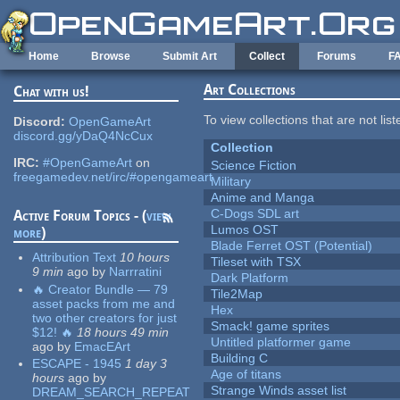
Skip to main content
Home
Browse
Submit Art
Collect
Forums
F
Art Collections
Chat with us!
To view collections that are not lis
Discord:
OpenGameArt
discord.gg/yDaQ4NcCux
Collection
IRC:
#OpenGameArt
on
Science Fiction
freegamedev.net/irc/#opengameart
Military
Anime and Manga
C-Dogs SDL art
Active Forum Topics - (
view
Lumos OST
more
)
Blade Ferret OST (Potential)
Attribution Text
10 hours
Tileset with TSX
9 min
ago
by
Narrratini
Dark Platform
🔥 Creator Bundle — 79
Tile2Map
asset packs from me and
Hex
two other creators for just
Smack! game sprites
$12! 🔥
18 hours 49 min
Untitled platformer game
ago
by
EmacEArt
Building C
ESCAPE - 1945
1 day 3
Age of titans
hours
ago
by
Strange Winds asset list
DREAM_SEARCH_REPEAT