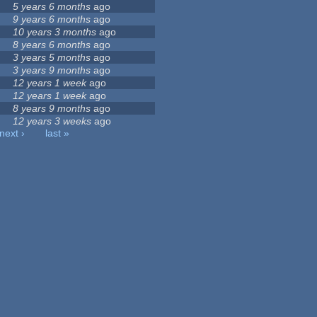
5 years 6 months
ago
9 years 6 months
ago
10 years 3 months
ago
8 years 6 months
ago
3 years 5 months
ago
3 years 9 months
ago
12 years 1 week
ago
12 years 1 week
ago
8 years 9 months
ago
12 years 3 weeks
ago
next ›
last »