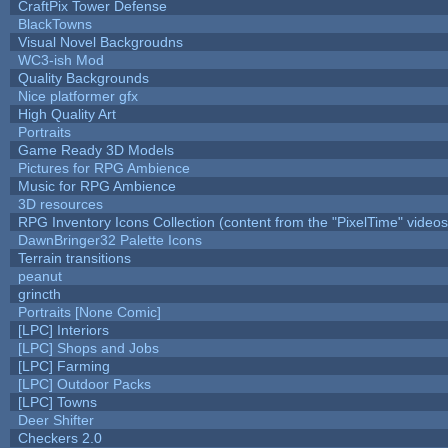
CraftPix Tower Defense
BlackTowns
Visual Novel Backgroudns
WC3-ish Mod
Quality Backgrounds
Nice platformer gfx
High Quality Art
Portraits
Game Ready 3D Models
Pictures for RPG Ambience
Music for RPG Ambience
3D resources
RPG Inventory Icons Collection (content from the "PixelTime" videos
DawnBringer32 Palette Icons
Terrain transitions
peanut
grincth
Portraits [None Comic]
[LPC] Interiors
[LPC] Shops and Jobs
[LPC] Farming
[LPC] Outdoor Packs
[LPC] Towns
Deer Shifter
Checkers 2.0