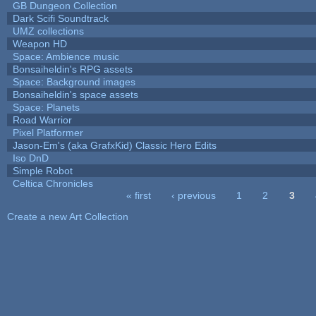
GB Dungeon Collection
Dark Scifi Soundtrack
UMZ collections
Weapon HD
Space: Ambience music
Bonsaiheldin's RPG assets
Space: Background images
Bonsaiheldin's space assets
Space: Planets
Road Warrior
Pixel Platformer
Jason-Em's (aka GrafxKid) Classic Hero Edits
Iso DnD
Simple Robot
Celtica Chronicles
« first
‹ previous
1
2
3
Pages
Create a new Art Collection