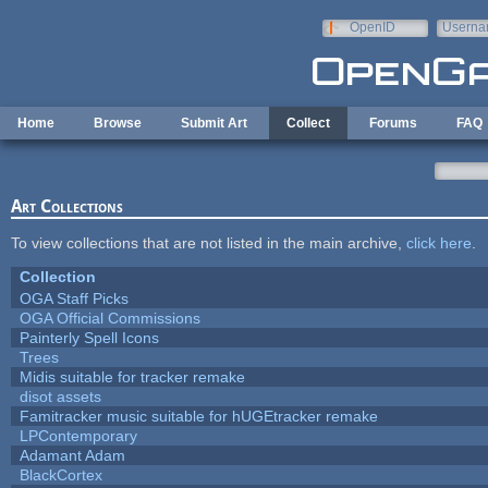
Skip to main content
OpenID
Userna
e-mail
Home
Browse
Submit Art
Collect
Forums
FAQ
Art Collections
To view collections that are not listed in the main archive,
click here
.
Collection
OGA Staff Picks
OGA Official Commissions
Painterly Spell Icons
Trees
Midis suitable for tracker remake
disot assets
Famitracker music suitable for hUGEtracker remake
LPContemporary
Adamant Adam
BlackCortex