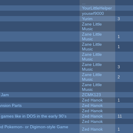
...
YourLittleHelper
yousef9000
Yurim
3
Zane Little
Music
Zane Little
1
Music
Zane Little
1
Music
Zane Little
Music
Zane Little
3
Music
Zane Little
2
Music
Zane Little
Music
e Jam
ZCMK123
Zed Hanok
1
nsion Parts
Zed Hanok
Zed Hanok
ames like in DOS in the early 90's
Zed Hanok
11
Zed Hanok
ted Pokemon- or Digimon-style Game
Zed Hanok
1