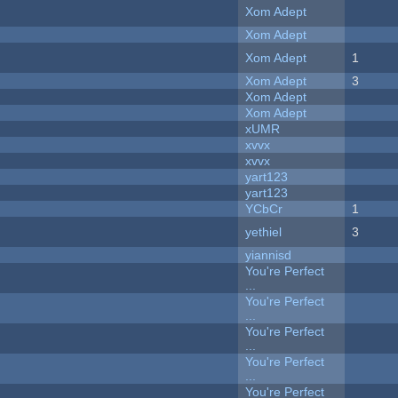
Xom Adept
Xom Adept
Xom Adept
1
Xom Adept
3
Xom Adept
Xom Adept
xUMR
xvvx
xvvx
yart123
yart123
YCbCr
1
yethiel
3
yiannisd
You're Perfect
...
You're Perfect
...
You're Perfect
...
You're Perfect
...
You're Perfect