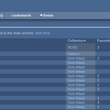
AQ
Leaderboards
❤ Donate
ted in the main archive,
click here
.
Collector
Favorit
XCVG
3
Xlathon
Xom Adept
2
Xom Adept
Xom Adept
Xom Adept
Xom Adept
2
Xom Adept
2
Xom Adept
1
Xom Adept
2
Xom Adept
Xom Adept
1
Xom Adept
3
Xom Adept
1