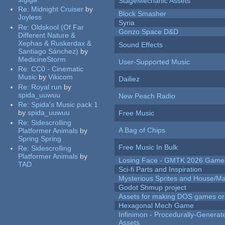
StageMechanic Assets
Re:
Midnight Cruiser
by
Block Smasher
Joyless
Syria
Re:
Oldskool (Of Far
Gonzo Space D&D
Different Nature &
Xephas & Ruskerdax &
Sound Effects
Santiago Sánchez)
by
MedicineStorm
User-Supported Music
Re:
CC0 - Cinematic
Music
by
Vikicom
Dailiez
Re:
Royal run
by
spida_uuwuu
New Peach Radio
Re:
Spida's Music pack 1
by
spida_uuwuu
Free Music
Re:
Sidescrolling
A Bag of Chips
Platformer Animals
by
Spring Spring
Free Music In Bulk
Re:
Sidescrolling
Platformer Animals
by
Losing Face - GMTK 2026 Gam
TAD
Sci-fi Parts and Inspiration
Mysterious Sprites and House/Ma
Godot Shmup project
Assets for making DOS games or g
Hexagonal Mech Game
Infinimon - Procedurally-Genera
Assets