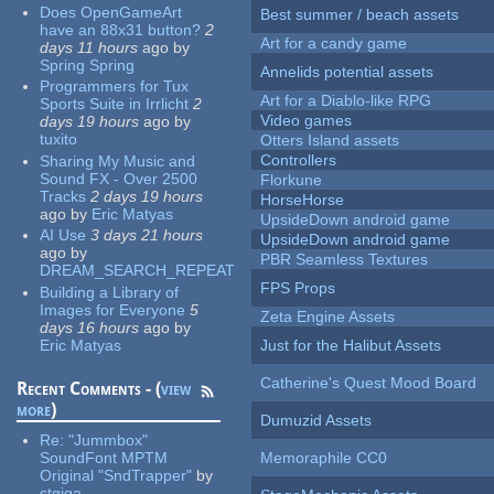
Does OpenGameArt
Best summer / beach assets
have an 88x31 button?
2
Art for a candy game
days 11 hours
ago
by
Spring Spring
Annelids potential assets
Programmers for Tux
Art for a Diablo-like RPG
Sports Suite in Irrlicht
2
Video games
days 19 hours
ago
by
tuxito
Otters Island assets
Controllers
Sharing My Music and
Sound FX - Over 2500
Florkune
Tracks
2 days 19 hours
HorseHorse
ago
by
Eric Matyas
UpsideDown android game
AI Use
3 days 21 hours
UpsideDown android game
ago
by
PBR Seamless Textures
DREAM_SEARCH_REPEAT
FPS Props
Building a Library of
Images for Everyone
5
Zeta Engine Assets
days 16 hours
ago
by
Eric Matyas
Just for the Halibut Assets
Catherine's Quest Mood Board
Recent Comments - (
view
more
)
Dumuzid Assets
Re:
"Jummbox"
SoundFont MPTM
Memoraphile CC0
Original "SndTrapper"
by
stgiga