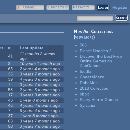
Register
OpenID
Username or
Password
e-mail
New Art Collections -
(
view more
)
566
es
#
Last update
Plastic Noodles 2
11 months 2 weeks
41
Discover the Best Free
ago
Online Games on
3
10 years 1 month
ago
ZapGames
65
2 years 4 months
ago
foodle
35
3 years 7 months
ago
CheezeMaze
39
4 years 8 months
ago
RoboMulti
7
3 years 7 months
ago
2018 Collection
58
2 years 3 months
ago
bbbit
17
3 years 3 months
ago
Scary Horror Games
43
1 year 8 months
ago
Sylvania
46
4 years 4 months
ago
7
6 years 4 months
ago
37
1 year 8 months
ago
63
3 years 7 months
ago
50
3 years 7 months
ago