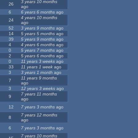
3 years 10 months
26
ago
6
6 years 6 months
ago
4 years 10 months
24
ago
52
3 years 9 months
ago
14
5 years 5 months
ago
39
5 years 9 months
ago
4
4 years 6 months
ago
0
5 years 7 months
ago
2
5 years 6 months
ago
0
11 years 3 weeks
ago
33
11 years 1 week
ago
3
3 years 1 month
ago
11 years 9 months
7
ago
3
12 years 3 weeks
ago
7 years 11 months
9
ago
12
7 years 3 months
ago
7 years 12 months
8
ago
6
7 years 3 months
ago
7 years 10 months