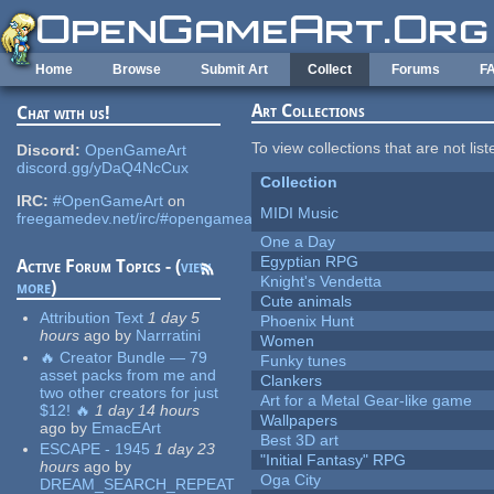
Skip to main content
Home
Browse
Submit Art
Collect
Forums
F
Art Collections
Chat with us!
To view collections that are not lis
Discord:
OpenGameArt
discord.gg/yDaQ4NcCux
Collection
IRC:
#OpenGameArt
on
MIDI Music
freegamedev.net/irc/#opengameart
One a Day
Egyptian RPG
Active Forum Topics - (
view
Knight's Vendetta
more
)
Cute animals
Attribution Text
1 day 5
Phoenix Hunt
hours
ago
by
Narrratini
Women
🔥 Creator Bundle — 79
Funky tunes
asset packs from me and
Clankers
two other creators for just
Art for a Metal Gear-like game
$12! 🔥
1 day 14 hours
Wallpapers
ago
by
EmacEArt
Best 3D art
ESCAPE - 1945
1 day 23
"Initial Fantasy" RPG
hours
ago
by
Oga City
DREAM_SEARCH_REPEAT