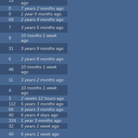
15
ago
0
7 years 2 months
ago
0
1 year 6 months
ago
68
2 years 4 months
ago
7
3 years 5 months
ago
10 months 1 week
9
ago
31
3 years 9 months
ago
6
2 years 8 months
ago
10 months 1 week
48
ago
11
3 years 2 months
ago
10 months 1 week
4
ago
3
2 weeks 12 hours
ago
112
5 years 3 months
ago
68
6 years 3 months
ago
40
6 years 4 days
ago
324
1 year 3 months
ago
32
5 years 1 week
ago
40
6 years 1 week
ago