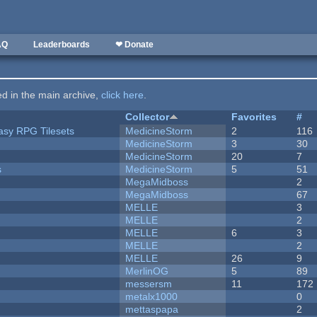
AQ
Leaderboards
❤ Donate
ted in the main archive,
click here
.
Collector
Favorites
#
tasy RPG Tilesets
MedicineStorm
2
116
MedicineStorm
3
30
MedicineStorm
20
7
s
MedicineStorm
5
51
MegaMidboss
2
MegaMidboss
67
MELLE
3
MELLE
2
MELLE
6
3
MELLE
2
MELLE
26
9
MerlinOG
5
89
messersm
11
172
metalx1000
0
mettaspapa
2