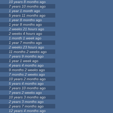
10 years 8 months
ago
7 years 10 months
ago
1 year 1 month
ago
5 years 11 months
ago
1 year 8 months
ago
1 year 8 months
ago
2 weeks 21 hours
ago
2 weeks 4 hours
ago
1 month 1 week
ago
1 year 7 months
ago
2 weeks 23 hours
ago
11 months 2 weeks
ago
7 years 9 months
ago
1 year 1 week
ago
4 years 4 months
ago
9 months 2 weeks
ago
7 months 2 weeks
ago
10 years 2 months
ago
5 years 4 months
ago
7 years 10 months
ago
7 years 2 weeks
ago
10 years 3 months
ago
2 years 3 months
ago
2 years 7 months
ago
12 years 4 months
ago