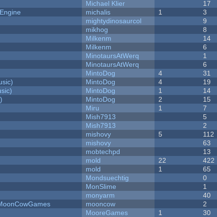
Michael Klier
17
 Engine
michalis
1
3
mightydinosaurcol
9
mikhog
8
Milkenm
14
Milkenm
6
MinotaursAtWerq
1
MinotaursAtWerq
6
MintoDog
4
31
sic)
MintoDog
4
19
sic)
MintoDog
1
14
)
MintoDog
2
15
Miru
1
7
Mish7913
5
Mish7913
2
mishovy
5
112
mishovy
63
mobtechpd
13
mold
22
422
mold
1
65
Mondsuechtig
0
MonSlime
1
monyarm
40
 - MoonCowGames
mooncow
2
MooreGames
1
30