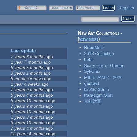
Register
OpenID
Username or
Password
e-mail
New Art Collections -
(
view more
)
RoboMulti
Last update
2018 Collection
7 years 6 months
ago
bbbit
1 year 7 months
ago
Scary Horror Games
5 years 5 months
ago
Sylvania
3 years 1 month
ago
MILIE JAM 2 - 2026
8 months 5 days
ago
gamev1
1 year 4 weeks
ago
EroGe Senin
7 years 9 months
ago
6 years 4 months
ago
Paradigm Shift
5 years 10 months
ago
青蛙达瓦
7 years 9 months
ago
5 years 10 months
ago
2 years 3 months
ago
6 years 10 months
ago
7 years 4 months
ago
12 years 4 months
ago