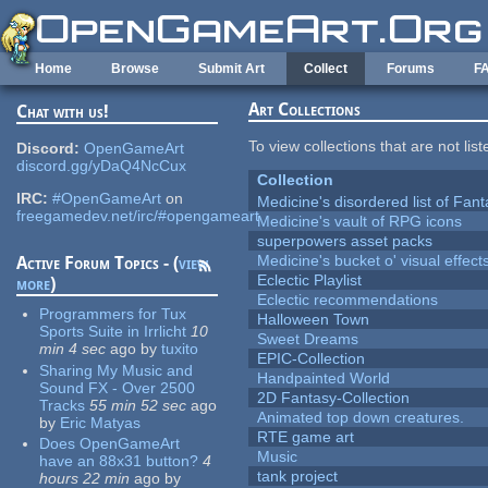
Skip to main content
Home
Browse
Submit Art
Collect
Forums
F
Art Collections
Chat with us!
To view collections that are not lis
Discord:
OpenGameArt
discord.gg/yDaQ4NcCux
Collection
IRC:
#OpenGameArt
on
Medicine's disordered list of Fan
freegamedev.net/irc/#opengameart
Medicine's vault of RPG icons
superpowers asset packs
Medicine's bucket o' visual effect
Active Forum Topics - (
view
Eclectic Playlist
more
)
Eclectic recommendations
Programmers for Tux
Halloween Town
Sports Suite in Irrlicht
10
Sweet Dreams
min 4 sec
ago
by
tuxito
EPIC-Collection
Sharing My Music and
Handpainted World
Sound FX - Over 2500
2D Fantasy-Collection
Tracks
55 min 52 sec
ago
Animated top down creatures.
by
Eric Matyas
RTE game art
Does OpenGameArt
Music
have an 88x31 button?
4
tank project
hours 22 min
ago
by