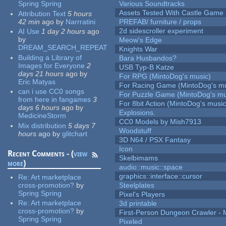
Spring Spring
Various Soundtracks
Assets Tested With Castle Game
Attribution Text
5 hours
42 min
ago
by
Narrratini
PREFAB/ furniture / props
2d sidescroller experiment
AI Use
1 day 2 hours
ago
by
Meow's Edge
DREAM_SEARCH_REPEAT
Knights War
Building a Library of
Bara Husbandos?
Images for Everyone
2
USB Typ-B Katze
days 21 hours
ago
by
For RPG (MintoDog's music)
Eric Matyas
For Racing Game (MintoDog's mu
can i use CC0 songs
For Puzzle Game (MintoDog's mu
from here in fangames
3
For 8bit Action (MintoDog's music
days 6 hours
ago
by
Explosions.
MedicineStorm
CC0 Models by Mish7913
Mix distribution
5 days 7
Woodstuff
hours
ago
by
glitchart
3D N64 / PSX Fantasy
Icon
Recent Comments - (
view
Skelbimams
more
)
audio::music::space
graphics::interface::cursor
Re:
Art marketplace
cross-promotion?
by
Steelplates
Spring Spring
Pixel's Players
Re:
Art marketplace
3d printable
cross-promotion?
by
First-Person Dungeon Crawler
Spring Spring
Pixeled