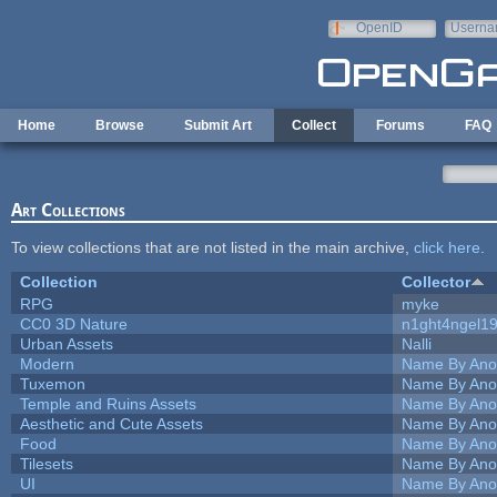
Skip to main content
OpenID
Userna
e-mail
Home
Browse
Submit Art
Collect
Forums
FAQ
Art Collections
To view collections that are not listed in the main archive,
click here
.
Collection
Collector
RPG
myke
CC0 3D Nature
n1ght4ngel1
Urban Assets
Nalli
Modern
Name By Ano
Tuxemon
Name By Ano
Temple and Ruins Assets
Name By Ano
Aesthetic and Cute Assets
Name By Ano
Food
Name By Ano
Tilesets
Name By Ano
UI
Name By Ano