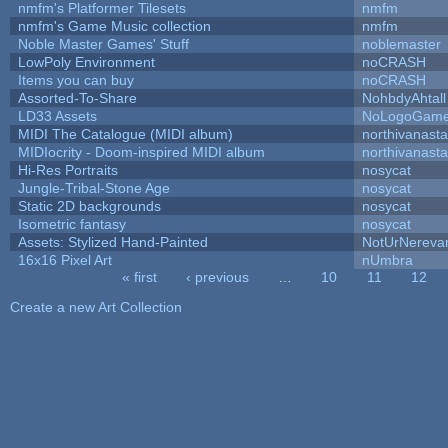
nmfm's Platformer Tilesets
nmfm
nmfm's Game Music collection
nmfm
Noble Master Games' Stuff
noblemaster
LowPoly Environment
noCRASH
Items you can buy
noCRASH
Assorted-To-Share
NohbdyAhtall
LD33 Assets
NoLogoGam
MIDI The Catalogue (MIDI album)
northivanast
MIDIocrity - Doom-inspired MIDI album
northivanast
Hi-Res Portraits
nosycat
Jungle-Tribal-Stone Age
nosycat
Static 2D backgrounds
nosycat
Isometric fantasy
nosycat
Assets: Stylized Hand-Painted
NotUrNereva
16x16 Pixel Art
nUmbra
« first
‹ previous
…
10
11
12
Pages
Create a new Art Collection