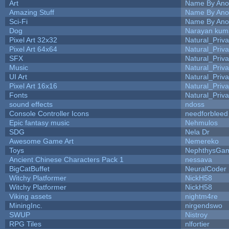
Art
Name By Ano
Amazing Stuff
Name By Ano
Sci-Fi
Name By Ano
Dog
Narayan kum
Pixel Art 32x32
Natural_Priva
Pixel Art 64x64
Natural_Priva
SFX
Natural_Priva
Music
Natural_Priva
UI Art
Natural_Priva
Pixel Art 16x16
Natural_Priva
Fonts
Natural_Priva
sound effects
ndoss
Console Controller Icons
needforbleed
Epic fantasy music
Nehmulos
SDG
Nela Dr
Awesome Game Art
Nemereko
Toys
NephthysGa
Ancient Chinese Characters Pack 1
nessava
BigCatBuffet
NeuralCoder
Witchy Platformer
NickH58
Witchy Platformer
NickH58
Viking assets
nightm4re
MiningInc.
nirgendswo
SWUP
Nistroy
RPG Tiles
nlfortier