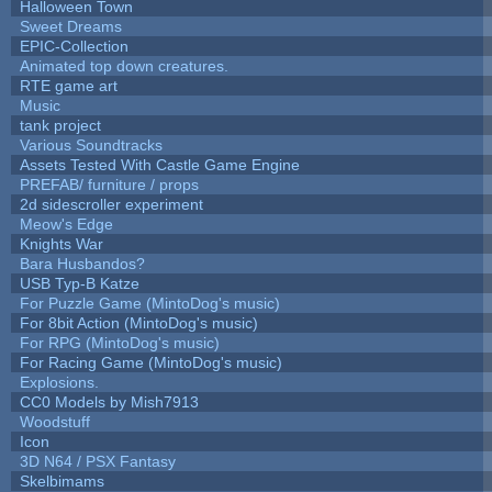
Halloween Town
Sweet Dreams
EPIC-Collection
Animated top down creatures.
RTE game art
Music
tank project
Various Soundtracks
Assets Tested With Castle Game Engine
PREFAB/ furniture / props
2d sidescroller experiment
Meow's Edge
Knights War
Bara Husbandos?
USB Typ-B Katze
For Puzzle Game (MintoDog's music)
For 8bit Action (MintoDog's music)
For RPG (MintoDog's music)
For Racing Game (MintoDog's music)
Explosions.
CC0 Models by Mish7913
Woodstuff
Icon
3D N64 / PSX Fantasy
Skelbimams