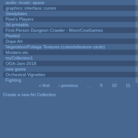
audio::music::space
graphics::interface::cursor
Steelplates
Pixel's Players
3d printable
First-Person Dungeon Crawler - MoonCowGames
Pixeled
Dope Art
Vegetation/Foliage Textures (cutouts/texture cards)
Mosters etc
myCollection1
OGA-Jam-2018
new game
Orchestral Vignettes
Fighting
« first
‹ previous
…
9
10
11
Pages
Create a new Art Collection