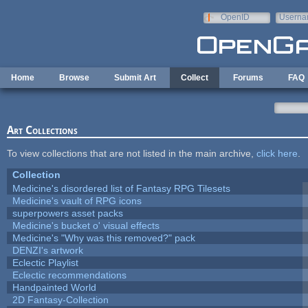
Skip to main content
OpenID
Userna
e-mail
Home
Browse
Submit Art
Collect
Forums
FAQ
Art Collections
To view collections that are not listed in the main archive,
click here
.
Collection
Medicine's disordered list of Fantasy RPG Tilesets
Medicine's vault of RPG icons
superpowers asset packs
Medicine's bucket o' visual effects
Medicine's "Why was this removed?" pack
DENZI's artwork
Eclectic Playlist
Eclectic recommendations
Handpainted World
2D Fantasy-Collection