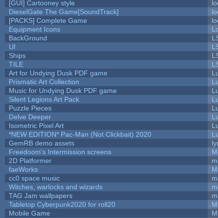
[GUI] Cartooney style
lo
DieselGate The Game[SoundTrack]
lo
[PACKS] Complete Game
lo
Equipment Icons
L
BackGround
L
UI
L
Ships
L
TILE
L
Art for Undying Dusk PDF game
L
Prismatic Art Collection
L
Music for Undying Dusk PDF game
L
Silent Legions Art Pack
L
Puzzle Pieces
L
Delve Deeper
L
Isometric Pixel Art
L
*NEW EDITION* Pac-Man (Not Clickbait) 2020
L
GemRB demo assets
ly
Freedoom's Intermission screens
M
2D Platformer
m
faeWorks
M
cc0 space music
m
Witches, warlocks and wizards
m
TAG Jam wallpapers
m
Tabletop Cyberpunk2020 for roll20
M
Mobile Game
M