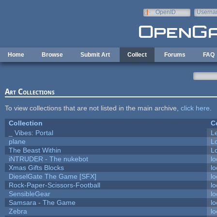
Skip to main content
OpenID
Userna
e-mail
Home
Browse
Submit Art
Collect
Forums
FAQ
Art Collections
To view collections that are not listed in the main archive,
click here
.
Collection
C
_ Vibes: Portal
L
plane
L
The Beast Within
Lo
iNTRUDER - The nukebot
lo
Xmas Gifts Blocks
lo
DieselGate The Game [SFX]
lo
Rock-Paper-Scissors-Football
lo
SensibleGear
lo
Samsara - The Game
lo
Zebra
lo