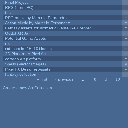
Final Project
m
RPG (non LPC)
m
test
m
RPG music by Marcelo Fernandez
m
Action Music by Marcelo Fernandez
m
Fantasy assets for Isometric Game like HoM&M
ma
Godot XR Jam
m
Potential Game Assets
M
rts
m
sidescroller 16x16 tilesets
m
2D Platformer Pixel Art
m
cartoon art platform
m
Spells (Vector Images)
M
Pixel FX Designer Assets
M
fantasy collection
m
« first
‹ previous
…
8
9
10
Pages
Create a new Art Collection