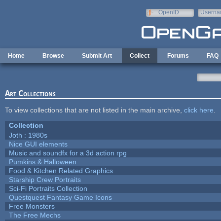
Skip to main content
OpenID
Userna
e-mail
Home
Browse
Submit Art
Collect
Forums
FAQ
Art Collections
To view collections that are not listed in the main archive,
click here
.
Collection
Joth : 1980s
Nice GUI elements
Music and soundfx for a 3d action rpg
Pumkins & Halloween
Food & Kitchen Related Graphics
Starship Crew Portraits
Sci-Fi Portraits Collection
Questquest Fantasy Game Icons
Free Monsters
The Free Mechs