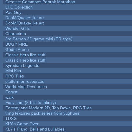
Creative Commons Portrait Marathon
LPC Collection
Pac-Guy
DooM/Quake-like art
DooM/Quake-like art
Wonder Girls
Characters
3rd Person 3D game mini (TR style)
BOGY FIRE
Godot Arena
Classic Hero like stuff
Classic Hero like stuff
Kyrodian Legends
Mini Kits
RPG Tiles
platformer resources
World Map Resources
Forest
walk
Easy Jam (8-bits to Infinity)
Foresty and Modern 2D, Top Down, RPG Tiles
tiling textures pack series from yughues
TDSG
KLY's Game Over
KLY's Piano, Bells and Lullabies