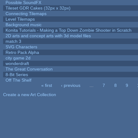
Possible SoundFX
Tileset GDR Cakes (32px x 32px)
Connecting Tilemaps
Level Tilemaps
Background music
Konita Tutorials - Making a Top Down Zombie Shooter in Scratch
2D arts and concept arts with 3d model files
match 3
SVG Characters
Retro Pack Alpha
city game 2d
wonderdraft
The Great Conversation
8-Bit Series
Off The Shelf
« first
‹ previous
…
7
8
9
Pages
Create a new Art Collection