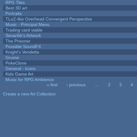
RPG Tiles
Best 3D art
Portraits
TLoZ-like Overhead Convergent Perspective
Music - Principal Menu
Trading card viable
Sevarihk's Artwork
The Prisoner
Possible SoundFX
Knight's Vendetta
Grume
PokeClone
General - Icons
Kids Game Art
Music for RPG Ambience
« first
‹ previous
…
2
3
4
Pages
Create a new Art Collection