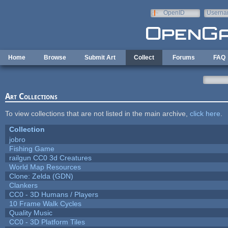
Skip to main content
OpenID
Userna
e-mail
Home
Browse
Submit Art
Collect
Forums
FAQ
Art Collections
To view collections that are not listed in the main archive,
click here
.
Collection
jobro
Fishing Game
railgun CC0 3d Creatures
World Map Resources
Clone: Zelda (GDN)
Clankers
CC0 - 3D Humans / Players
10 Frame Walk Cycles
Quality Music
CC0 - 3D Platform Tiles