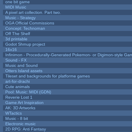
one bit game
MIDI Music
A pixel art collection. Part two.
Music - Strategy
OGA Official Commissions
Concept: Technoman
Off The Shelf
3d printable
Godot Shmup project
16x16
Infinimon - Procedurally-Generated Pokemon- or Digimon-style Ga
Sound - FX
Music and Sound
Otters Island assets
Tileset and backgrounds for platforme games
art-for-drachi
Cute animals
Pool: Music: MIDI (GDN)
Reverie Lost 1
Game Art Inspiration
AK: 3D Artworks
WTactics
Music - 8 bit
Electronic music
2D RPG: Anti Fantasy