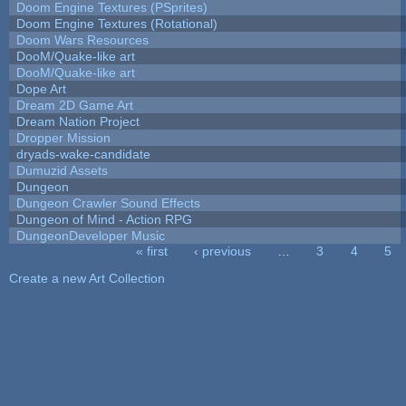
Doom Engine Textures (PSprites)
Doom Engine Textures (Rotational)
Doom Wars Resources
DooM/Quake-like art
DooM/Quake-like art
Dope Art
Dream 2D Game Art
Dream Nation Project
Dropper Mission
dryads-wake-candidate
Dumuzid Assets
Dungeon
Dungeon Crawler Sound Effects
Dungeon of Mind - Action RPG
DungeonDeveloper Music
« first
‹ previous
…
3
4
5
Pages
Create a new Art Collection