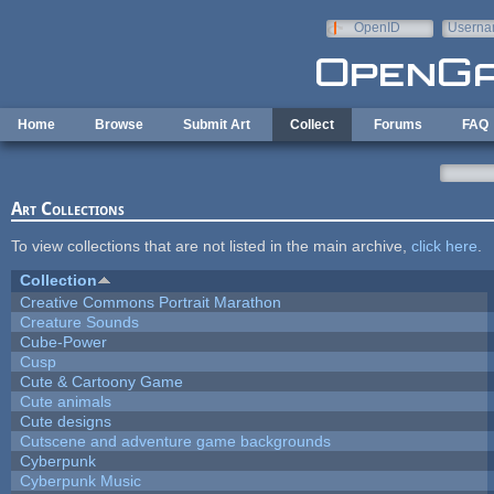
Skip to main content
OpenID
Userna
e-mail
Home
Browse
Submit Art
Collect
Forums
FAQ
Art Collections
To view collections that are not listed in the main archive,
click here
.
Collection
Creative Commons Portrait Marathon
Creature Sounds
Cube-Power
Cusp
Cute & Cartoony Game
Cute animals
Cute designs
Cutscene and adventure game backgrounds
Cyberpunk
Cyberpunk Music