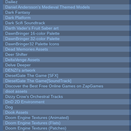
Dailiez
Daniel Andersson's Medieval Themed Models
Dark Fantasy
Dark Platform
Dark Scifi Soundtrack
Darth Vader's Fruit Saber art
DawnBringer 16-color Palette
DawnBringer 32-color Palette
DawnBringer32 Palette Icons
Dead Memories Assets
Deer Shifter
DeltaVenge Assets
Delve Deeper
DENZI's artwork
DieselGate The Game [SFX]
DieselGate The Game[SoundTrack]
Discover the Best Free Online Games on ZapGames
disot assets
Dizzy Crow's Orchestral Tracks
DnD 2D Environment
Dog
Dook Assets
Doom Engine Textures (Animated)
Doom Engine Textures (Flats)
Doom Engine Textures (Patches)