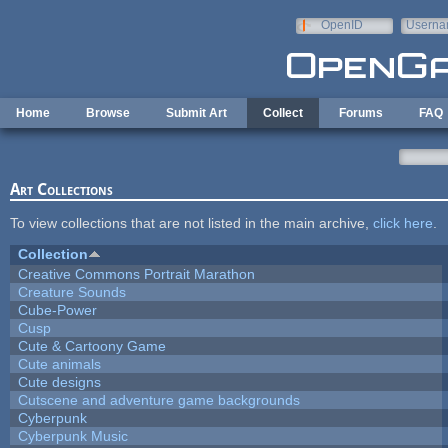
Skip to main content
OpenID
Userna
e-mail
Home
Browse
Submit Art
Collect
Forums
FAQ
Art Collections
To view collections that are not listed in the main archive,
click here
.
Collection
Creative Commons Portrait Marathon
Creature Sounds
Cube-Power
Cusp
Cute & Cartoony Game
Cute animals
Cute designs
Cutscene and adventure game backgrounds
Cyberpunk
Cyberpunk Music