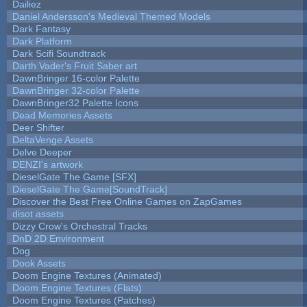
Dailiez
Daniel Andersson's Medieval Themed Models
Dark Fantasy
Dark Platform
Dark Scifi Soundtrack
Darth Vader's Fruit Saber art
DawnBringer 16-color Palette
DawnBringer 32-color Palette
DawnBringer32 Palette Icons
Dead Memories Assets
Deer Shifter
DeltaVenge Assets
Delve Deeper
DENZI's artwork
DieselGate The Game [SFX]
DieselGate The Game[SoundTrack]
Discover the Best Free Online Games on ZapGames
disot assets
Dizzy Crow's Orchestral Tracks
DnD 2D Environment
Dog
Dook Assets
Doom Engine Textures (Animated)
Doom Engine Textures (Flats)
Doom Engine Textures (Patches)