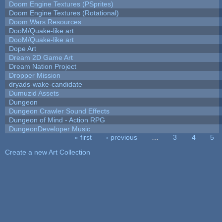
Doom Engine Textures (PSprites)
Doom Engine Textures (Rotational)
Doom Wars Resources
DooM/Quake-like art
DooM/Quake-like art
Dope Art
Dream 2D Game Art
Dream Nation Project
Dropper Mission
dryads-wake-candidate
Dumuzid Assets
Dungeon
Dungeon Crawler Sound Effects
Dungeon of Mind - Action RPG
DungeonDeveloper Music
« first
‹ previous
…
3
4
5
Pages
Create a new Art Collection