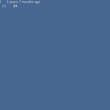
3
3 years 7 months
ago
23
24