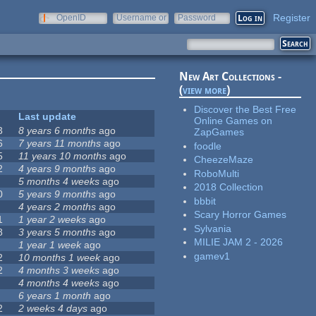
Register
OpenID
Username or
Password
e-mail
New Art Collections -
(
view more
)
Discover the Best Free
Last update
Online Games on
3
8 years 6 months
ago
ZapGames
6
7 years 11 months
ago
foodle
5
11 years 10 months
ago
CheezeMaze
2
4 years 9 months
ago
RoboMulti
5 months 4 weeks
ago
2018 Collection
0
5 years 9 months
ago
bbbit
4 years 2 months
ago
Scary Horror Games
1
1 year 2 weeks
ago
Sylvania
8
3 years 5 months
ago
MILIE JAM 2 - 2026
1 year 1 week
ago
gamev1
2
10 months 1 week
ago
2
4 months 3 weeks
ago
4 months 4 weeks
ago
6 years 1 month
ago
2
2 weeks 4 days
ago