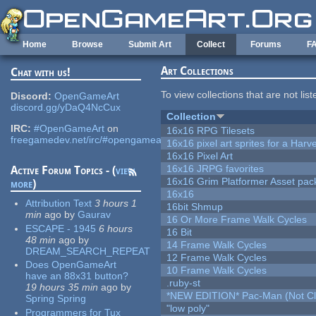
Skip to main content
Home
Browse
Submit Art
Collect
Forums
F
Art Collections
Chat with us!
To view collections that are not lis
Discord:
OpenGameArt
discord.gg/yDaQ4NcCux
Collection
IRC:
#OpenGameArt
on
16x16 RPG Tilesets
freegamedev.net/irc/#opengameart
16x16 pixel art sprites for a Har
16x16 Pixel Art
16x16 JRPG favorites
Active Forum Topics - (
view
16x16 Grim Platformer Asset pack
more
)
16x16
Attribution Text
3 hours 1
16bit Shmup
min
ago
by
Gaurav
16 Or More Frame Walk Cycles
ESCAPE - 1945
6 hours
16 Bit
48 min
ago
by
14 Frame Walk Cycles
DREAM_SEARCH_REPEAT
12 Frame Walk Cycles
Does OpenGameArt
10 Frame Walk Cycles
have an 88x31 button?
.ruby-st
19 hours 35 min
ago
by
*NEW EDITION* Pac-Man (Not Cli
Spring Spring
"low poly"
Programmers for Tux