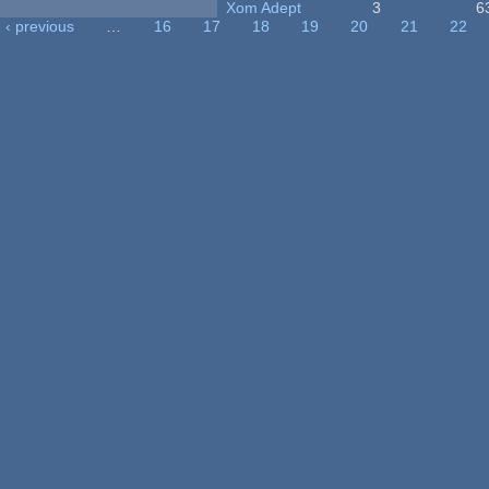
Xom Adept
3
6
‹ previous
…
16
17
18
19
20
21
22