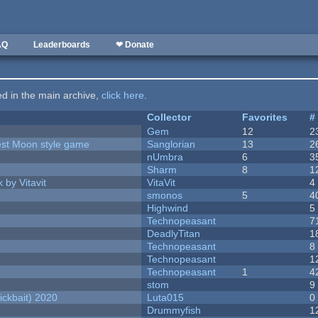
AQ
Leaderboards
❤ Donate
ted in the main archive,
click here
.
Collector
Favorites
#
Gem
12
2
vest Moon style game
Sanglorian
13
2
nUmbra
6
3
Sharm
8
1
 by Vitavit
VitaVit
4
smonos
5
4
Highwind
5
Technopeasant
7
DeadlyTitan
1
Technopeasant
8
Technopeasant
1
Technopeasant
1
4
stom
9
ckbait) 2020
Luta015
0
Drummyfish
1