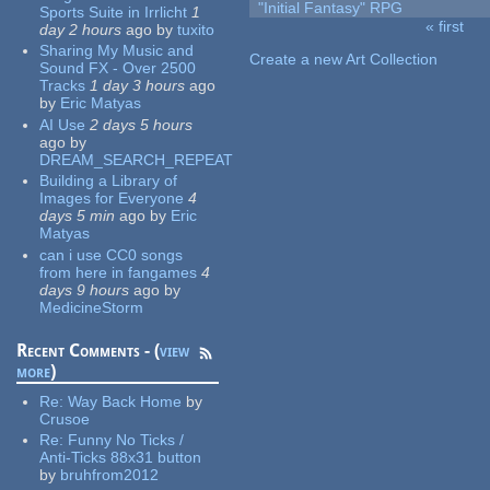
"Initial Fantasy" RPG
Sports Suite in Irrlicht
1
« first
day 2 hours
ago
by
tuxito
Pages
Sharing My Music and
Create a new Art Collection
Sound FX - Over 2500
Tracks
1 day 3 hours
ago
by
Eric Matyas
AI Use
2 days 5 hours
ago
by
DREAM_SEARCH_REPEAT
Building a Library of
Images for Everyone
4
days 5 min
ago
by
Eric
Matyas
can i use CC0 songs
from here in fangames
4
days 9 hours
ago
by
MedicineStorm
Recent Comments - (
view
more
)
Re:
Way Back Home
by
Crusoe
Re:
Funny No Ticks /
Anti-Ticks 88x31 button
by
bruhfrom2012