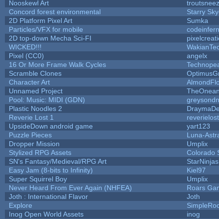
Nooskewl Art
troutsnee
Concord forest environmental
Starry Sk
2D Platform Pixel Art
Sumka
Particles/VFX for mobile
codeinfe
2D top-down Mecha Sci-FI
pixelcreat
WICKED!!!
WakianTe
Pixel (CC0)
angelx
16 Or More Frame Walk Cycles
Technope
Scramble Clones
OptimusG
Character Art
AlmondFl
Unnamed Project
TheOneand
Pool: Music: MIDI (GDN)
greysond
Plastic Noodles 2
DraymaD
Reverie Lost 1
reverielost
UpsideDown android game
yart123
Puzzle Pieces
Luna-Astr
Dropper Mission
Umplix
Stylized RPG Assets
Colorado 
SN's Fantasy/Medieval/RPG Art
StarNinjas
Easy Jam (8-bits to Infinity)
Kiel97
Super Squirrel Boy
Umplix
Never Heard From Ever Again (NHFEA)
Roars Ga
Joth : International Flavor
Joth
Explore
SimpleRoo
Inog Open World Assets
inog