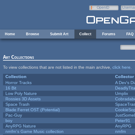
Skip to main content
OpenID
Userna
e-mail
Home
Browse
Submit Art
Collect
Forums
FAQ
Art Collections
To view collections that are not listed in the main archive,
click here
.
Collection
Collector
Horror Tracks
A Dev's Di
16 Bit
DeadlyTit
Low Poly Nature
Umplix
Rossies 3D Assets
Cobradab
Space Trash
SpaceTra
Blade Ferret OST (Potential)
CookieSop
Pac-Guy
JustSome
boy
Peter91
AnyRPG Nature
AnyRPG
nmfm's Game Music collection
nmfm