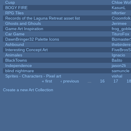
Cusp
Chloe Wol
BOGY FIRE
KasunL
RPG Tiles
nlfortier
Records of the Laguna Retreat asset list
Croomfolk
Ghosts and Ghouls
Jerimee
Game Art Inspiration
frog_gobli
Car Game
TituroFox
DawnBringer32 Palette Icons
Bizmaster
Ashbound
thebirdere
Interesting Concept Art
FiveBros
Animales
Ignacio
BlackTowns
Baŝto
Independence
jason2li
blind nightmare
samuncle
Sprites - Characters - Pixel art
vishal
« first
‹ previous
…
16
17
1
Pages
Create a new Art Collection