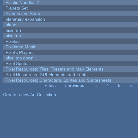
Plastic Noodles 2
Planets Set
Planets and Stars
planetary expansion
plane
pixelrun
pixelrun
Pixeled
Pixelated Music
Pixel's Players
pixel top down
Pixel Sprites
Pixel Resources: Tiles, Tilesets and Map Elements
Pixel Resources: GUI Elements and Fonts
Pixel Resources: Characters, Sprites and Spritesheets
« first
‹ previous
…
4
5
6
Pages
Create a new Art Collection