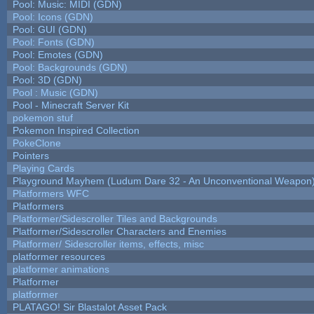
Pool: Music: MIDI (GDN)
Pool: Icons (GDN)
Pool: GUI (GDN)
Pool: Fonts (GDN)
Pool: Emotes (GDN)
Pool: Backgrounds (GDN)
Pool: 3D (GDN)
Pool : Music (GDN)
Pool - Minecraft Server Kit
pokemon stuf
Pokemon Inspired Collection
PokeClone
Pointers
Playing Cards
Playground Mayhem (Ludum Dare 32 - An Unconventional Weapon
Platformers WFC
Platformers
Platformer/Sidescroller Tiles and Backgrounds
Platformer/Sidescroller Characters and Enemies
Platformer/ Sidescroller items, effects, misc
platformer resources
platformer animations
Platformer
platformer
PLATAGO! Sir Blastalot Asset Pack