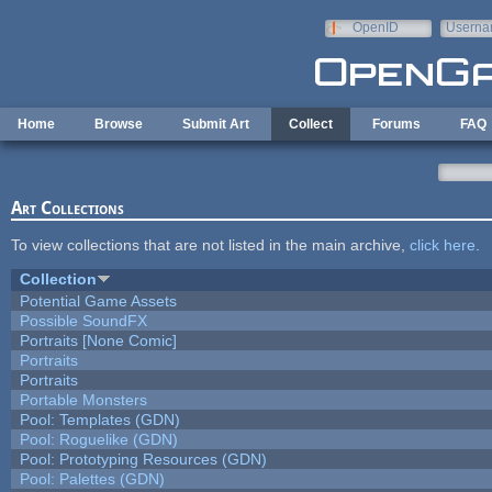
Skip to main content
OpenID
Userna
e-mail
Home
Browse
Submit Art
Collect
Forums
FAQ
Art Collections
To view collections that are not listed in the main archive,
click here
.
Collection
Potential Game Assets
Possible SoundFX
Portraits [None Comic]
Portraits
Portraits
Portable Monsters
Pool: Templates (GDN)
Pool: Roguelike (GDN)
Pool: Prototyping Resources (GDN)
Pool: Palettes (GDN)