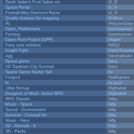
Darth Vader's Fruit Saber art
G_G
Space Portal
G_G
Fireball Alley Diamond Racer
G_G
Quality textures for mapping
H-Hour
RL
HalcyonDays
Open_Platformers
hammansan
Fantasy
hammansan
Open Pixel Project [OPP]
Hapiel
Fairy care initiative
HAQ1
Knight Fight
HarryTziouka
egg
harunatsuko
Space game
haxx
2D Topdown City Survival
haxx
Space Game Starter Set
hc
Freljord
HellGamez
hi
hi guys
16bit Shmup
Highwind
Dungeon of Mind - Action RPG
Highwind
RPG Tilesets
hilau
Music - Space
hilty
Sound - Environment
hilty
General - Concept Art
hilty
Music - Hero
hilty
3D - Animals - A
hilty
3D - Packs
hilty