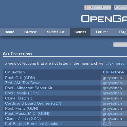
Skip to main content
OpenID
Userna
e-mail
Home
Browse
Submit Art
Collect
Forums
FAQ
Art Collections
To view collections that are not listed in the main archive,
click here
.
Collection
Collector
Pool: GUI (GDN)
greysondn
Zed: AM: Top-Down
greysondn
Pool - Minecraft Server Kit
greysondn
Pool : Music (GDN)
greysondn
Clone: Match 3
greysondn
Cards and Board Games (GDN)
greysondn
Pool: Fonts (GDN)
greysondn
Pool: Music: MIDI (GDN)
greysondn
Clone: Zelda (GDN)
greysondn
Full English Breakfast Simulator
G_G