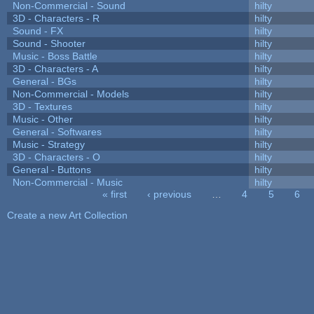
Non-Commercial - Sound
hilty
3D - Characters - R
hilty
Sound - FX
hilty
Sound - Shooter
hilty
Music - Boss Battle
hilty
3D - Characters - A
hilty
General - BGs
hilty
Non-Commercial - Models
hilty
3D - Textures
hilty
Music - Other
hilty
General - Softwares
hilty
Music - Strategy
hilty
3D - Characters - O
hilty
General - Buttons
hilty
Non-Commercial - Music
hilty
« first
‹ previous
…
4
5
6
Pages
Create a new Art Collection