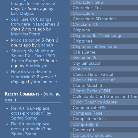
Character: Gnu
Images for Everyone
2
Character: Tux
days 17 hours
ago
by
Eric Matyas
Characters
Characters 3D models
can i use CC0 songs
from here in fangames
3
Checkers 2.0
days 2 hours
ago
by
Chiptune
MedicineStorm
Chiptune/8bit/16bit songs
Mix distribution
5 days 3
Chiptunes
hours
ago
by
glitchart
Chiptunes of Awesome
Sharing My Music and
CHrisGame
Sound FX - Over 2500
city game 2d
Tracks
6 days 21 hours
City Simulation
ago
by
Eric Matyas
Clankers
How do you delete a
Classic Hero like stuff
submission?
2 weeks 1
Classic Hero like stuff
day
ago
by
troutsneeze
Clone: Match 3
Clone: Zelda (GDN)
Recent Comments - (
view
Collectable Card Games and Tem
more
)
Color Graphics Adapter
Commercial FPS
Re:
Art marketplace
cross-promotion?
by
Compass Rose
Spring Spring
Complete art kits
Re:
Art marketplace
Complexity 2
cross-promotion?
by
Concep art
Spring Spring
Concept Characters