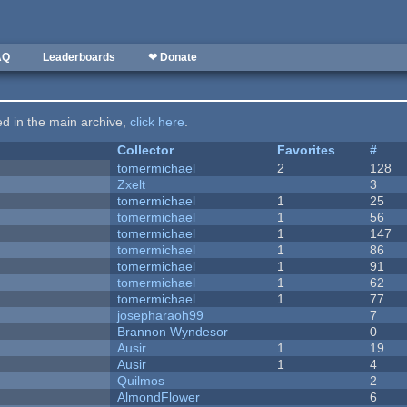
AQ
Leaderboards
❤ Donate
ted in the main archive,
click here
.
Collector
Favorites
#
tomermichael
2
128
Zxelt
3
tomermichael
1
25
tomermichael
1
56
tomermichael
1
147
tomermichael
1
86
tomermichael
1
91
tomermichael
1
62
tomermichael
1
77
josepharaoh99
7
Brannon Wyndesor
0
Ausir
1
19
Ausir
1
4
Quilmos
2
AlmondFlower
6