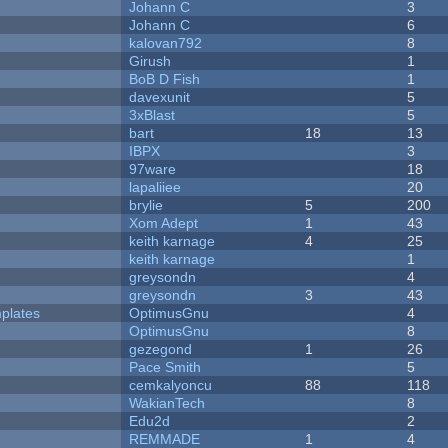
Johann C
3
Johann C
6
kalovan792
8
Girush
1
BoB D Fish
1
davexunit
5
3xBlast
5
bart
18
13
IBPX
3
97ware
18
lapaliiee
20
brylie
5
200
Xom Adept
1
43
keith karnage
4
25
keith karnage
1
greysondn
4
greysondn
3
43
plates
OptimusGnu
4
OptimusGnu
8
gezegond
1
26
Pace Smith
5
cemkalyoncu
88
118
WakianTech
8
Edu2d
2
REMMADE
1
4