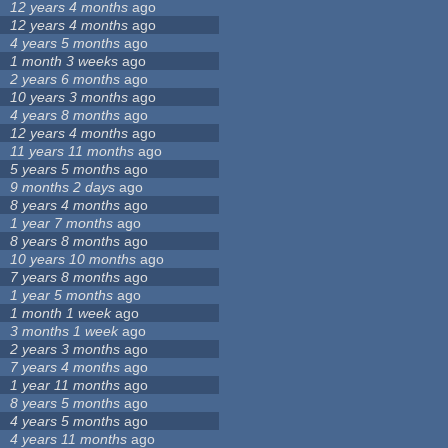
12 years 4 months
ago
12 years 4 months
ago
4 years 5 months
ago
1 month 3 weeks
ago
2 years 6 months
ago
10 years 3 months
ago
4 years 8 months
ago
12 years 4 months
ago
11 years 11 months
ago
5 years 5 months
ago
9 months 2 days
ago
8 years 4 months
ago
1 year 7 months
ago
8 years 8 months
ago
10 years 10 months
ago
7 years 8 months
ago
1 year 5 months
ago
1 month 1 week
ago
3 months 1 week
ago
2 years 3 months
ago
7 years 4 months
ago
1 year 11 months
ago
8 years 5 months
ago
4 years 5 months
ago
4 years 11 months
ago