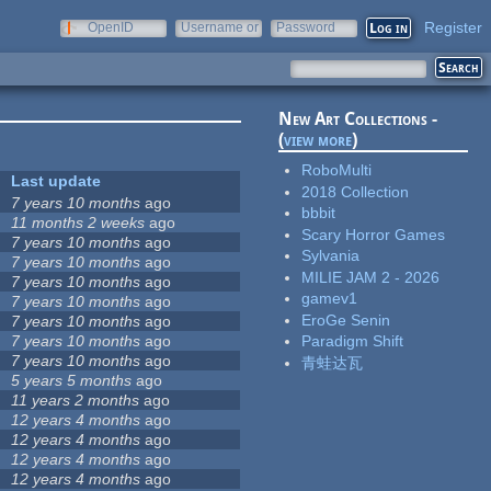
Register
OpenID
Username or
Password
e-mail
New Art Collections -
(
view more
)
RoboMulti
Last update
2018 Collection
7 years 10 months
ago
bbbit
11 months 2 weeks
ago
Scary Horror Games
7 years 10 months
ago
Sylvania
7 years 10 months
ago
MILIE JAM 2 - 2026
7 years 10 months
ago
gamev1
7 years 10 months
ago
EroGe Senin
7 years 10 months
ago
7 years 10 months
ago
Paradigm Shift
7 years 10 months
ago
青蛙达瓦
5 years 5 months
ago
11 years 2 months
ago
12 years 4 months
ago
12 years 4 months
ago
12 years 4 months
ago
12 years 4 months
ago