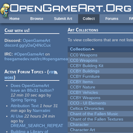
Skip to main content
Home
Browse
Submit Art
Collect
Forums
F
Art Collections
Chat with us!
To view collections that are not lis
Discord:
OpenGameArt
discord.gg/yDaQ4NcCux
Collection
IRC:
#OpenGameArt
on
CC0 Weapons
freegamedev.net/irc/#opengameart
CC0 Weapons
CCBY Building Kit
CCBY Buildings
Active Forum Topics - (
view
CCBY Furniture
more
)
CCBY Items
Does OpenGameArt
CCBY Nature
have an 88x31 button?
CCBY Vehicles
12 min 10 sec
ago
by
CCBY Weapons
Spring Spring
CCO - UI Elements
Attribution Text
1 hour 31
Celtica Chronicles
min
ago
by
Narrratini
Chant of the Fallen Music
AI Use
22 hours 24 min
Chant of the Fallen Textures
ago
by
Character
DREAM_SEARCH_REPEAT
Character Art
Building a Library of