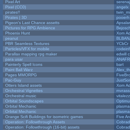
Pixel Art
serena
Pixel (CC0)
angelx
pirates!!
twin_m
Pirates | 3D
pooerh
Pigeon's Last Chance assetts
Apsala
Pictures for RPG Ambience
Bejosc
Phoenix Hunt
Xom Ad
peanut
BLBAN
PBR Seamless Textures
YCbCr
Particles/VFX for mobile
codein
Parallax mapping rpg maker
edwill 
para usar
ANAFR
Painterly Spell Icons
bart
Paint Ball Warz
Alex_t
Pages MMORPG
FiveBr
Pac-Guy
JustS
Otters Island assets
Xom Ad
Orchestral Vignettes
mvrasse
Orchestral music
vitalez
Orbital Soundscapes
Optim
Orbital Mechanic
plasma
Orbital Mechanic
plasma
Orange Scifi Buildings for isometric games
Five Ar
Operation: Followthrough Assets
Cobrad
Operation: Followthrough (16-bit) assets
Cobrad