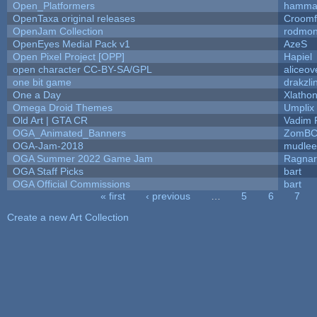
Open_Platformers
hamma
OpenTaxa original releases
Croomf
OpenJam Collection
rodmon
OpenEyes Medial Pack v1
AzeS
Open Pixel Project [OPP]
Hapiel
open character CC-BY-SA/GPL
aliceov
one bit game
drakzli
One a Day
Xlatho
Omega Droid Themes
Umplix
Old Art | GTA CR
Vadim 
OGA_Animated_Banners
ZomBC
OGA-Jam-2018
mudlee
OGA Summer 2022 Game Jam
Ragna
OGA Staff Picks
bart
OGA Official Commissions
bart
« first
‹ previous
…
5
6
7
Pages
Create a new Art Collection