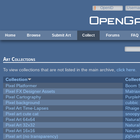
Skip to main content
OpenID
Userna
e-mail
Home
Browse
Submit Art
Collect
Forums
FAQ
Art Collections
To view collections that are not listed in the main archive,
click here
.
Collection
Collec
Pixel Platformer
Boom 
Pixel FX Designer Assets
Matriax
Pixel Cartography
Purple
Pixel background
cubbic
Pixel Art Time-Lapses
Rhaige
Pixel art cute cat
snoopy
Pixel Art 64x64
Natural
Pixel Art 32x32
Natural
Pixel Art 16x16
Natural
Pixel art (no transparency)
j0j0n4t