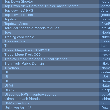
Top Down Shooter
tebr
Top Down View Cars and Trucks Racing Sprites
game
Top-down 2D RPG
Antu
Top-down TIlesets
jhfole
Topdown
Starr
Topdown Assets
Five
Torque3D possible models/textures
hreik
Toys
Neph
Trading card viable
subvi
Treasure Box
balo
Trees
bartt
Trees: Mega Pack CC-BY 3.0
rrexk
Trees: Mega Pack CC0
rrexk
Tropical Treasures and Nautical Niceties
PIxel
Truly Truly Public Domain
title
Tuxemon
Name
UI
code
UI
LSH
UI
Name
UI Art
Natur
UI CCO
russ
UI sounds RPG Inventory sounds
adrix
ultimate smash friends
tshir
UMZ collections
bomt
Unknown Art... 1!
Down