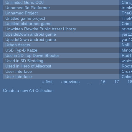
Unlimited Guns-CC0
Chri
Unnamed 3d Platformer
trun
Unnamed Project
TheO
Untitled game project
TheM
Untitled platformer game
Crim
Unwritten Rewrite Public Asset Library
raven
UpsideDown android game
yart1
UpsideDown android game
yart1
Urban Assets
Nalli
USB Typ-B Katze
Mino
Use in 3D Top Down Shooter
RadT
Used in 3D Sledding
wipic
Used in Hero of Allacrost
Root
User Interface
Cruz
User Interface
Color
« first
‹ previous
…
16
17
1
Pages
Create a new Art Collection