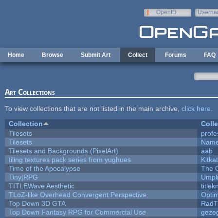
Skip to main content
OpenID
Userna
e-mail
Home
Browse
Submit Art
Collect
Forums
FAQ
Art Collections
To view collections that are not listed in the main archive,
click here
.
Collection
Colle
Tilesets
profe
Tilesets
Name
Tilesets and Backgrounds (PixelArt)
aab
tiling textures pack series from yughues
Kitkat
Time of the Apocalypse
The 
Tiny|RPG
Umpl
TITLEWave Aesthetic
title
TLoZ-like Overhead Convergent Perspective
Opti
Top Down 3D GTA
RadT
Top Down Fantasy RPG for Commercial Use
geze