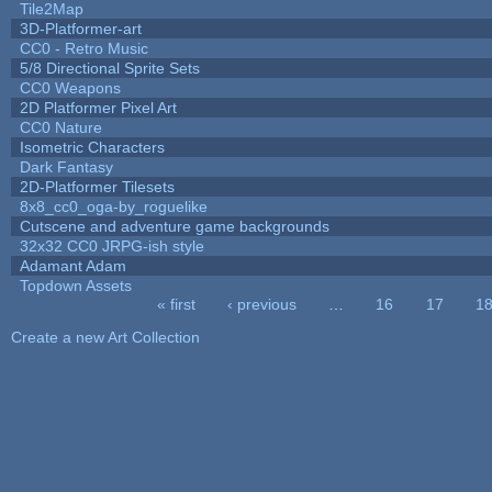
Tile2Map
3D-Platformer-art
CC0 - Retro Music
5/8 Directional Sprite Sets
CC0 Weapons
2D Platformer Pixel Art
CC0 Nature
Isometric Characters
Dark Fantasy
2D-Platformer Tilesets
8x8_cc0_oga-by_roguelike
Cutscene and adventure game backgrounds
32x32 CC0 JRPG-ish style
Adamant Adam
Topdown Assets
« first
‹ previous
…
16
17
1
Pages
Create a new Art Collection