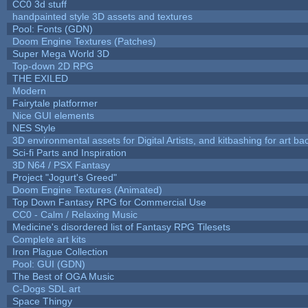
CC0 3d stuff
handpainted style 3D assets and textures
Pool: Fonts (GDN)
Doom Engine Textures (Patches)
Super Mega World 3D
Top-down 2D RPG
THE EXILED
Modern
Fairytale platformer
Nice GUI elements
NES Style
3D environmental assets for Digital Artists, and kitbashing for art b
Sci-fi Parts and Inspiration
3D N64 / PSX Fantasy
Project "Jogurt's Greed"
Doom Engine Textures (Animated)
Top Down Fantasy RPG for Commercial Use
CC0 - Calm / Relaxing Music
Medicine's disordered list of Fantasy RPG Tilesets
Complete art kits
Iron Plague Collection
Pool: GUI (GDN)
The Best of OGA Music
C-Dogs SDL art
Space Thingy