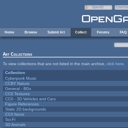
Skip to main content
OpenID
Userna
e-mail
Home
Browse
Submit Art
Collect
Forums
FAQ
Art Collections
To view collections that are not listed in the main archive,
click here
.
Collection
Cyberpunk Music
CCBY Nature
General - BGs
CC0 Textures
CC0 - 3D Vehicles and Cars
Figure References
Static 2D backgrounds
CC0 Items
Sci-Fi
3D Animals