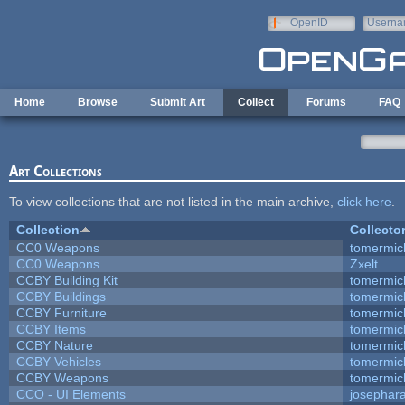
Skip to main content
OpenID
Userna
e-mail
Home
Browse
Submit Art
Collect
Forums
FAQ
Art Collections
To view collections that are not listed in the main archive,
click here
.
Collection
Collecto
CC0 Weapons
tomermic
CC0 Weapons
Zxelt
CCBY Building Kit
tomermic
CCBY Buildings
tomermic
CCBY Furniture
tomermic
CCBY Items
tomermic
CCBY Nature
tomermic
CCBY Vehicles
tomermic
CCBY Weapons
tomermic
CCO - UI Elements
josephar