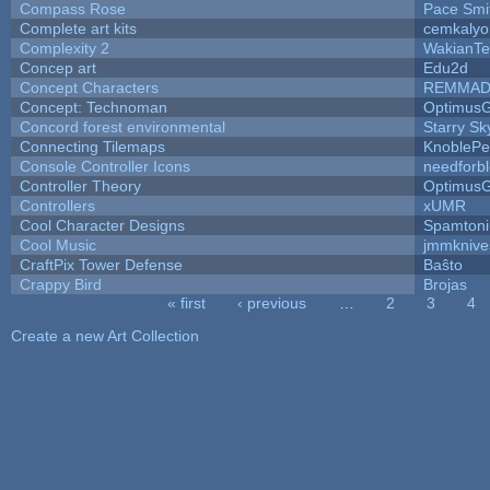
Compass Rose
Pace Smi
Complete art kits
cemkalyo
Complexity 2
WakianTe
Concep art
Edu2d
Concept Characters
REMMAD
Concept: Technoman
Optimus
Concord forest environmental
Starry S
Connecting Tilemaps
KnoblePe
Console Controller Icons
needforb
Controller Theory
Optimus
Controllers
xUMR
Cool Character Designs
Spamton
Cool Music
jmmknive
CraftPix Tower Defense
Baŝto
Crappy Bird
Brojas
« first
‹ previous
…
2
3
4
Pages
Create a new Art Collection