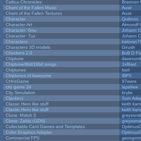
Celtica Chronicles
Brannon 
Chant of the Fallen Music
Ausir
Chant of the Fallen Textures
Ausir
Character
Quilmos
Character Art
AlmondFl
Character: Gnu
Johann C
Character: Tux
Johann C
Characters
kalovan7
Characters 3D models
Girush
Checkers 2.0
BoB D Fi
Chiptune
davexunit
Chiptune/8bit/16bit songs
3xBlast
Chiptunes
bart
Chiptunes of Awesome
IBPX
CHrisGame
97ware
city game 2d
lapaliiee
City Simulation
brylie
Clankers
Xom Ade
Classic Hero like stuff
keith kar
Classic Hero like stuff
keith kar
Clone: Match 3
greysond
Clone: Zelda (GDN)
greysond
Collectable Card Games and Templates
Optimus
Color Graphics Adapter
Optimus
Commercial FPS
gezegon