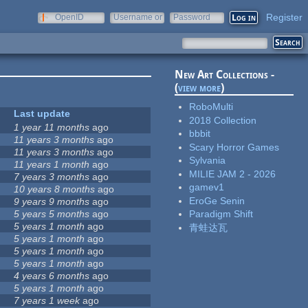
Register
OpenID
Username or
Password
e-mail
New Art Collections -
(
view more
)
RoboMulti
Last update
2018 Collection
1 year 11 months
ago
bbbit
11 years 3 months
ago
Scary Horror Games
11 years 3 months
ago
Sylvania
11 years 1 month
ago
MILIE JAM 2 - 2026
7 years 3 months
ago
gamev1
10 years 8 months
ago
EroGe Senin
9 years 9 months
ago
5 years 5 months
ago
Paradigm Shift
5 years 1 month
ago
青蛙达瓦
5 years 1 month
ago
5 years 1 month
ago
5 years 1 month
ago
4 years 6 months
ago
5 years 1 month
ago
7 years 1 week
ago