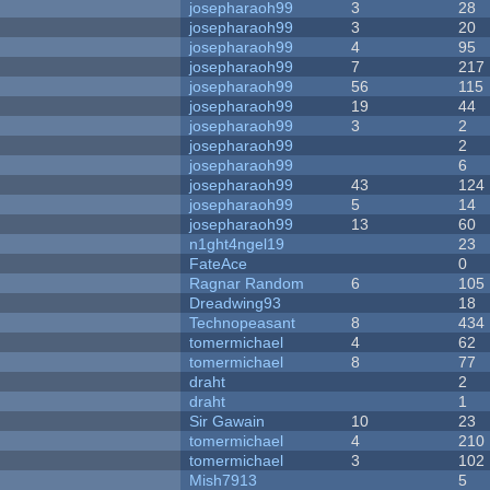
josepharaoh99
3
28
josepharaoh99
3
20
josepharaoh99
4
95
josepharaoh99
7
217
josepharaoh99
56
115
josepharaoh99
19
44
josepharaoh99
3
2
josepharaoh99
2
josepharaoh99
6
josepharaoh99
43
124
josepharaoh99
5
14
josepharaoh99
13
60
n1ght4ngel19
23
FateAce
0
Ragnar Random
6
105
Dreadwing93
18
Technopeasant
8
434
tomermichael
4
62
tomermichael
8
77
draht
2
draht
1
Sir Gawain
10
23
tomermichael
4
210
tomermichael
3
102
Mish7913
5