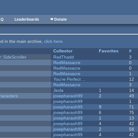
AQ
Leaderboards
❤ Donate
ted in the main archive,
click here
.
Collector
Favorites
#
::SideScroller
RadThadd
3
RedMassacre
0
RedMassacre
0
RedMassacre
1
You're Perfect ...
12
RedMassacre
3
Jezla
1
14
haracters
josepharaoh99
2
49
josepharaoh99
1
josepharaoh99
9
71
josepharaoh99
6
75
josepharaoh99
1
13
josepharaoh99
4
42
josepharaoh99
2
58
josepharaoh99
4
42