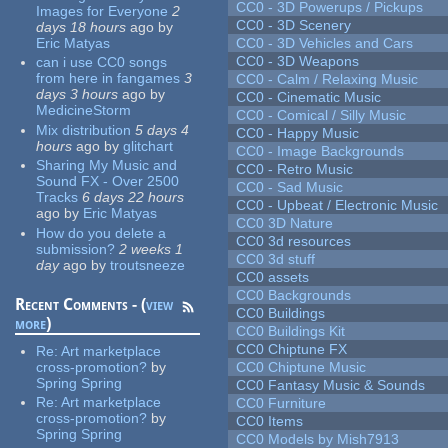
CC0 - 3D Powerups / Pickups
Images for Everyone
2
CC0 - 3D Scenery
days 18 hours
ago
by
Eric Matyas
CC0 - 3D Vehicles and Cars
CC0 - 3D Weapons
can i use CC0 songs
from here in fangames
3
CC0 - Calm / Relaxing Music
days 3 hours
ago
by
CC0 - Cinematic Music
MedicineStorm
CC0 - Comical / Silly Music
Mix distribution
5 days 4
CC0 - Happy Music
hours
ago
by
glitchart
CC0 - Image Backgrounds
Sharing My Music and
CC0 - Retro Music
Sound FX - Over 2500
CC0 - Sad Music
Tracks
6 days 22 hours
CC0 - Upbeat / Electronic Music
ago
by
Eric Matyas
CC0 3D Nature
How do you delete a
CC0 3d resources
submission?
2 weeks 1
CC0 3d stuff
day
ago
by
troutsneeze
CC0 assets
CC0 Backgrounds
Recent Comments - (
view
CC0 Buildings
more
)
CC0 Buildings Kit
CC0 Chiptune FX
Re:
Art marketplace
cross-promotion?
by
CC0 Chiptune Music
Spring Spring
CC0 Fantasy Music & Sounds
Re:
Art marketplace
CC0 Furniture
cross-promotion?
by
CC0 Items
Spring Spring
CC0 Models by Mish7913