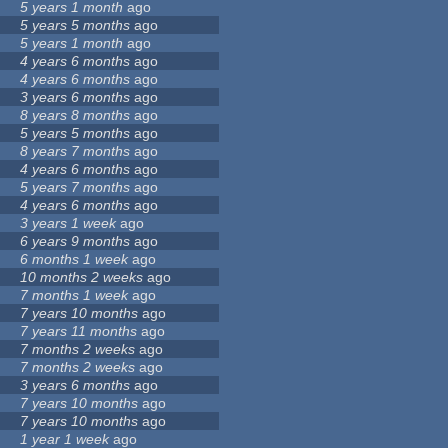
5 years 1 month
ago
5 years 5 months
ago
5 years 1 month
ago
4 years 6 months
ago
4 years 6 months
ago
3 years 6 months
ago
8 years 8 months
ago
5 years 5 months
ago
8 years 7 months
ago
4 years 6 months
ago
5 years 7 months
ago
4 years 6 months
ago
3 years 1 week
ago
6 years 9 months
ago
6 months 1 week
ago
10 months 2 weeks
ago
7 months 1 week
ago
7 years 10 months
ago
7 years 11 months
ago
7 months 2 weeks
ago
7 months 2 weeks
ago
3 years 6 months
ago
7 years 10 months
ago
7 years 10 months
ago
1 year 1 week
ago