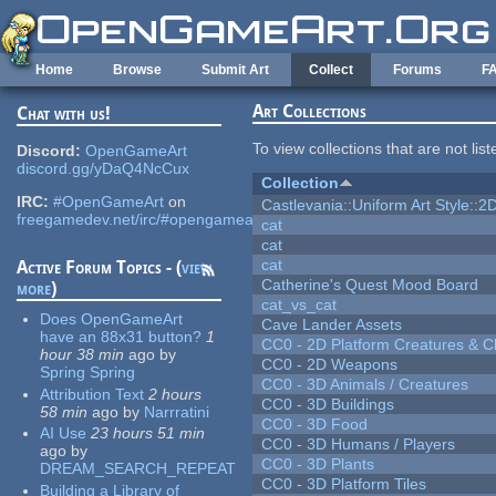
Skip to main content
Home
Browse
Submit Art
Collect
Forums
F
Art Collections
Chat with us!
To view collections that are not lis
Discord:
OpenGameArt
discord.gg/yDaQ4NcCux
Collection
IRC:
#OpenGameArt
on
Castlevania::Uniform Art Style::2D
freegamedev.net/irc/#opengameart
cat
cat
cat
Active Forum Topics - (
view
Catherine's Quest Mood Board
more
)
cat_vs_cat
Does OpenGameArt
Cave Lander Assets
have an 88x31 button?
1
CC0 - 2D Platform Creatures & C
hour 38 min
ago
by
CC0 - 2D Weapons
Spring Spring
CC0 - 3D Animals / Creatures
Attribution Text
2 hours
CC0 - 3D Buildings
58 min
ago
by
Narrratini
CC0 - 3D Food
AI Use
23 hours 51 min
CC0 - 3D Humans / Players
ago
by
CC0 - 3D Plants
DREAM_SEARCH_REPEAT
CC0 - 3D Platform Tiles
Building a Library of