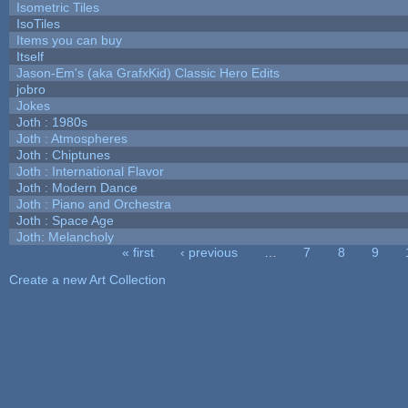
Isometric Tiles
IsoTiles
Items you can buy
Itself
Jason-Em's (aka GrafxKid) Classic Hero Edits
jobro
Jokes
Joth : 1980s
Joth : Atmospheres
Joth : Chiptunes
Joth : International Flavor
Joth : Modern Dance
Joth : Piano and Orchestra
Joth : Space Age
Joth: Melancholy
« first
‹ previous
…
7
8
9
Pages
Create a new Art Collection