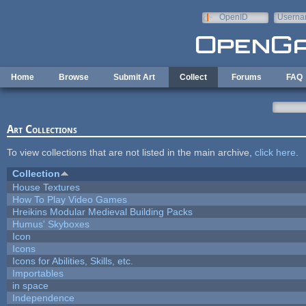
Skip to main content
OpenID
Userna
e-mail
Home
Browse
Submit Art
Collect
Forums
FAQ
Art Collections
To view collections that are not listed in the main archive,
click here
.
Collection
House Textures
How To Play Video Games
Hreikins Modular Medieval Building Packs
Humus' Skyboxes
Icon
Icons
Icons for Abilities, Skills, etc.
Importables
in space
Independence