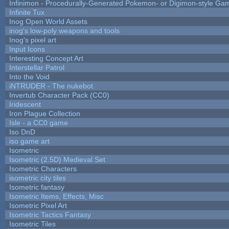
Infinimon - Procedurally-Generated Pokemon- or Digimon-style Ga
Infinite Tux
Inog Open World Assets
inog's low-poly weapons and tools
Inog's pixel art
Input Icons
Interesting Concept Art
Interstellar Patrol
Into the Void
iNTRUDER - The nukebot
Invertub Character Pack (CC0)
Iridescent
Iron Plague Collection
Isle - a CC0 game
Iso DnD
iso game art
Isometric
Isometric (2.5D) Medieval Set
Isometric Characters
isometric city tiles
Isometric fantasy
Isometric Items, Effects, Misc
Isometric Pixel Art
Isometric Tactics Fantasy
Isometric Tiles