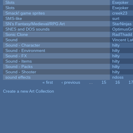
Slots
Esejoker
Slots
Esejoker
Smack! game sprites
creek23
SMS-like
surt
SN's Fantasy/Medieval/RPG Art
StarNinjas
SNES and DOS sounds
OptimusG
Sonic Clone
RadThadd
Sound
Vincent La
Sound - Character
hilty
Sound - Environment
hilty
Sound - FX
hilty
Sound - Items
hilty
Sound - Packs
hilty
Sound - Shooter
hilty
sound effects
ndoss
« first
‹ previous
…
15
16
1
Pages
Create a new Art Collection