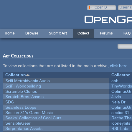
Skip to main content
OpenID
Userna
e-mail
Home
Browse
Submit Art
Collect
Forums
FAQ
Art Collections
To view collections that are not listed in the main archive,
click here
.
Collection
Collector
Scifi Metroidvania Audio
aab
SciFi Worldbuilding
TinyWorlds
Scramble Clones
OptimusG
Scratch Bros. Assets
Jezla
SDG
Nela Dr
Seamless Loops
OptimusG
Section 31's Game Music
section31
Seeks' Collection of Cool Cuts
RachelThe
SensibleGear
looneybits
Serpentarius Assets
RSL Labs