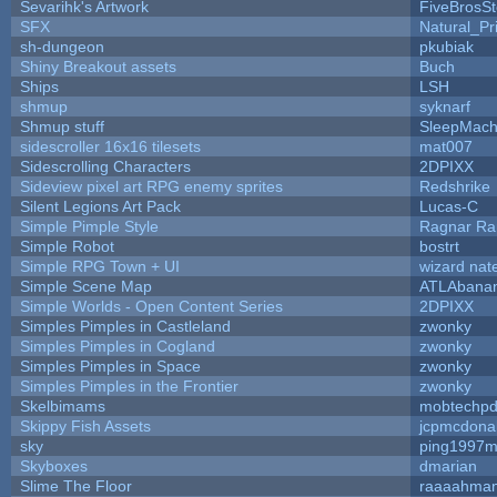
Sevarihk's Artwork
FiveBrosS
SFX
Natural_Pr
sh-dungeon
pkubiak
Shiny Breakout assets
Buch
Ships
LSH
shmup
syknarf
Shmup stuff
SleepMach
sidescroller 16x16 tilesets
mat007
Sidescrolling Characters
2DPIXX
Sideview pixel art RPG enemy sprites
Redshrike
Silent Legions Art Pack
Lucas-C
Simple Pimple Style
Ragnar R
Simple Robot
bostrt
Simple RPG Town + UI
wizard nat
Simple Scene Map
ATLAbana
Simple Worlds - Open Content Series
2DPIXX
Simples Pimples in Castleland
zwonky
Simples Pimples in Cogland
zwonky
Simples Pimples in Space
zwonky
Simples Pimples in the Frontier
zwonky
Skelbimams
mobtechp
Skippy Fish Assets
jcpmcdona
sky
ping1997m
Skyboxes
dmarian
Slime The Floor
raaaahma