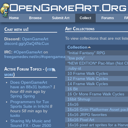
Skip to main content
Home
Browse
Submit Art
Collect
Forums
F
Art Collections
Chat with us!
To view collections that are not lis
Discord:
OpenGameArt
discord.gg/yDaQ4NcCux
Collection
IRC:
#OpenGameArt
on
"Initial Fantasy" RPG
freegamedev.net/irc/#opengameart
"low poly"
*NEW EDITION* Pac-Man (Not Cli
.ruby-st
Active Forum Topics - (
view
10 Frame Walk Cycles
more
)
12 Frame Walk Cycles
Does OpenGameArt
14 Frame Walk Cycles
have an 88x31 button?
1
16 Bit
hour 49 min
ago
by
16 Or More Frame Walk Cycles
Spring Spring
16bit Shmup
Programmers for Tux
16x16
Sports Suite in Irrlicht
8
16x16 Grim Platformer Asset pack
hours 58 min
ago
by
16x16 JRPG favorites
tuxito
16x16 Pixel Art
Sharing My Music and
16x16 pixel art sprites for a Har
Sound FX - Over 2500