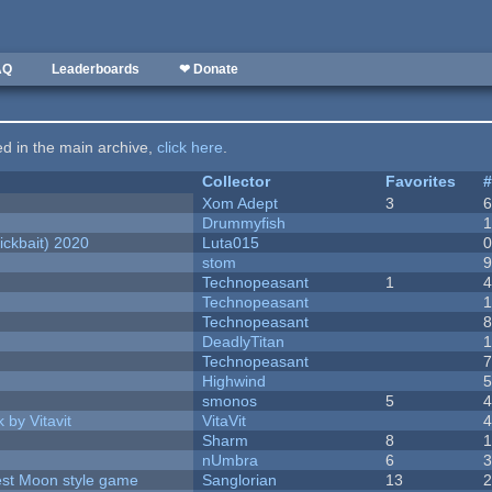
AQ
Leaderboards
❤ Donate
ted in the main archive,
click here
.
Collector
Favorites
Xom Adept
3
Drummyfish
ckbait) 2020
Luta015
stom
Technopeasant
1
Technopeasant
Technopeasant
DeadlyTitan
Technopeasant
Highwind
smonos
5
 by Vitavit
VitaVit
Sharm
8
nUmbra
6
vest Moon style game
Sanglorian
13