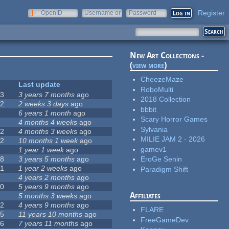
Register
OpenID
Username or
Password
e-mail
New Art Collections -
(
view more
)
CheezeMaze
#
Last update
RoboMulti
63
3 years 7 months
ago
2018 Collection
12
2 weeks 3 days
ago
bbbit
0
6 years 1 month
ago
Scary Horror Games
9
4 months 4 weeks
ago
Sylvania
42
4 months 3 weeks
ago
MILIE JAM 2 - 2026
12
10 months 1 week
ago
gamev1
8
1 year 1 week
ago
18
3 years 5 months
ago
EroGe Senin
71
1 year 2 weeks
ago
Paradigm Shift
5
4 years 2 months
ago
40
5 years 9 months
ago
Affiliates
4
5 months 3 weeks
ago
12
4 years 9 months
ago
FLARE
35
11 years 10 months
ago
FreeGameDev
26
7 years 11 months
ago