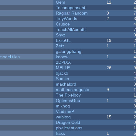
Gem
12
Technopeasant
Ragnar Random
9
TinyWorlds
2
Crusoe
TeachAllAboutIt
Shyz
ExileGL
19
Zefz
1
galangpiliang
model files
kooow
1
2DPIXX
MELLE
26
9jack9
Sumka
machalord
matheus augusto
9
The Pixelboy
OptimusGnu
1
mikhog
VladimirP
wubitog
15
Dragon Cold
pixelcreations
haxx
1