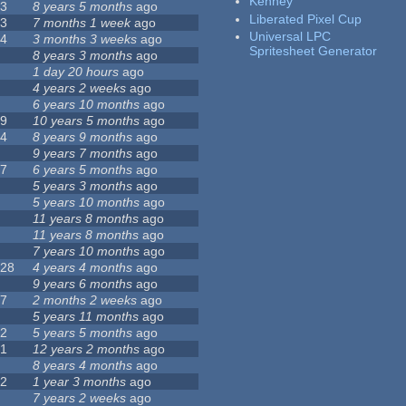
Kenney
23
8 years 5 months
ago
Liberated Pixel Cup
43
7 months 1 week
ago
Universal LPC
74
3 months 3 weeks
ago
Spritesheet Generator
3
8 years 3 months
ago
4
1 day 20 hours
ago
7
4 years 2 weeks
ago
0
6 years 10 months
ago
29
10 years 5 months
ago
14
8 years 9 months
ago
1
9 years 7 months
ago
47
6 years 5 months
ago
4
5 years 3 months
ago
9
5 years 10 months
ago
4
11 years 8 months
ago
2
11 years 8 months
ago
3
7 years 10 months
ago
128
4 years 4 months
ago
1
9 years 6 months
ago
37
2 months 2 weeks
ago
8
5 years 11 months
ago
52
5 years 5 months
ago
21
12 years 2 months
ago
0
8 years 4 months
ago
12
1 year 3 months
ago
6
7 years 2 weeks
ago