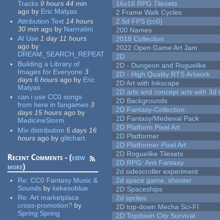
Tracks
9 hours 44 min
16x16 RPG Tilesets
ago
by
Eric Matyas
2 Frame Walk Cycles
Attribution Text
14 hours
2.5d FPS (cc0)
30 min
ago
by
Narrratini
200 Names
AI Use
1 day 11 hours
2018 Collection
ago
by
2022 Open Game Art Jam
DREAM_SEARCH_REPEAT
2D
Building a Library of
2D - Dungeon and Roguelike
Images for Everyone
3
2D - High Quality RTS Artwork
days 6 hours
ago
by
Eric
2D Art with Inkscape
Matyas
2D arts and concept arts with 3d 
can i use CC0 songs
2D Backgrounds
from here in fangames
3
2D Fantasy-Collection
days 15 hours
ago
by
2D Fantasy/Medieval Pack
MedicineStorm
2D Platform Pixel Art
Mix distribution
5 days 16
2D Platformer
hours
ago
by
glitchart
2D Platformer Pixel Art
2D Roguelike Tilesets
Recent Comments - (
view
2D RPG: Anti Fantasy
more
)
2d sidescroller experiment
Re:
CC0 Fantasy Music &
2d space game, shooter
Sounds
by
kekesoblue
2D Spaceships
Re:
Art marketplace
2d sprites
cross-promotion?
by
2D top-down Mecha Sci-FI
Spring Spring
2D Topdown City Survival