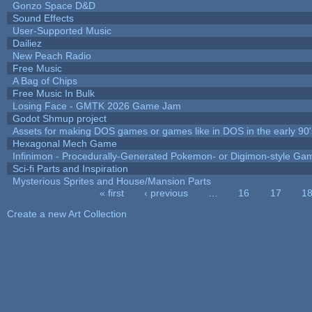
Gonzo Space D&D
Sound Effects
User-Supported Music
Dailiez
New Peach Radio
Free Music
A Bag of Chips
Free Music In Bulk
Losing Face - GMTK 2026 Game Jam
Godot Shmup project
Assets for making DOS games or games like in DOS in the early 90'
Hexagonal Mech Game
Infinimon - Procedurally-Generated Pokemon- or Digimon-style Ga
Sci-fi Parts and Inspiration
Mysterious Sprites and House/Mansion Parts
« first
‹ previous
…
16
17
1
Pages
Create a new Art Collection