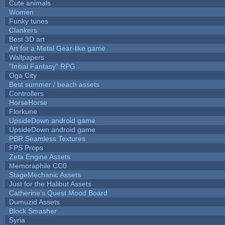
Cute animals
Women
Funky tunes
Clankers
Best 3D art
Art for a Metal Gear-like game
Wallpapers
"Initial Fantasy" RPG
Oga City
Best summer / beach assets
Controllers
HorseHorse
Florkune
UpsideDown android game
UpsideDown android game
PBR Seamless Textures
FPS Props
Zeta Engine Assets
Memoraphile CC0
StageMechanic Assets
Just for the Halibut Assets
Catherine's Quest Mood Board
Dumuzid Assets
Block Smasher
Syria