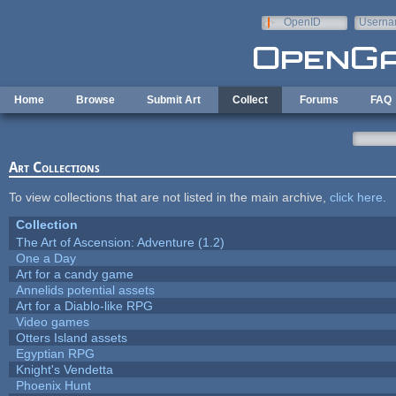
Skip to main content
OpenID
Userna
e-mail
Home
Browse
Submit Art
Collect
Forums
FAQ
Art Collections
To view collections that are not listed in the main archive,
click here
.
Collection
The Art of Ascension: Adventure (1.2)
One a Day
Art for a candy game
Annelids potential assets
Art for a Diablo-like RPG
Video games
Otters Island assets
Egyptian RPG
Knight's Vendetta
Phoenix Hunt