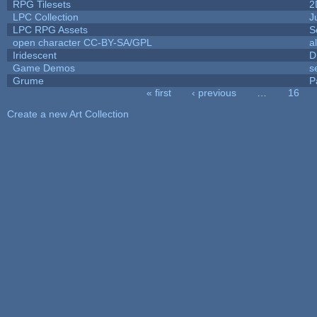
RPG Tilesets
2
LPC Collection
J
LPC RPG Assets
S
open character CC-BY-SA/GPL
a
Iridescent
D
Game Demos
s
Grume
P
« first
‹ previous
…
16
Pages
Create a new Art Collection