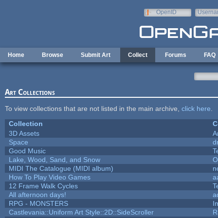
Skip to main content
OpenID
Userna
e-mail
Home
Browse
Submit Art
Collect
Forums
FAQ
Art Collections
To view collections that are not listed in the main archive,
click here
.
Collection
C
3D Assets
A
Space
d
Good Music
T
Lake, Wood, Sand, and Snow
O
MIDI The Catalogue (MIDI album)
n
How To Play Video Games
a
12 Frame Walk Cycles
T
All afternoon days!
a
RPG - MONSTERS
I
Castlevania::Uniform Art Style::2D::SideScroller
R