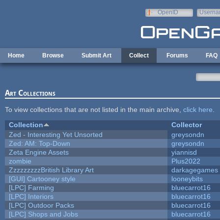
Skip to main content
OpenID
Userna
e-mail
Home
Browse
Submit Art
Collect
Forums
FAQ
Art Collections
To view collections that are not listed in the main archive,
click here
.
Collection
Collector
Zed - Interesting Yet Unsorted
greysondn
Zed: AM: Top-Down
greysondn
Zeta Engine Assets
yiannisd
zombie
Plus2022
ZzzzzzzzzBritish Library Art
darkagegames
[GUI] Cartooney style
looneybits
[LPC] Farming
bluecarrot16
[LPC] Interiors
bluecarrot16
[LPC] Outdoor Packs
bluecarrot16
[LPC] Shops and Jobs
bluecarrot16