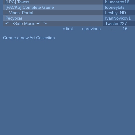
[LPC] Towns
bluecarrot16
[PACKS] Complete Game
looneybits
_ Vibes: Portal
Leshiy_ND
Ресурсы
IvanNovikov1
•°¯`•Safe Music ••´¯°•
Twisted227
« first
‹ previous
…
16
Pages
Create a new Art Collection