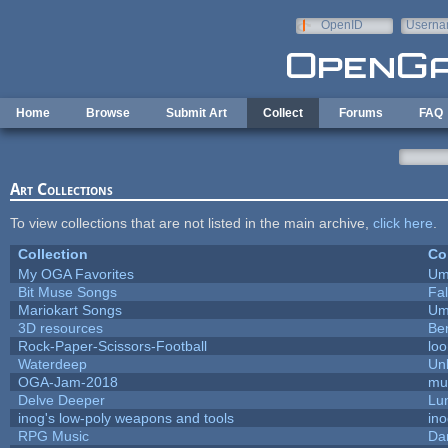
Skip to main content
OpenID
Userna
e-mail
Home
Browse
Submit Art
Collect
Forums
FAQ
Art Collections
To view collections that are not listed in the main archive,
click here
.
Collection
Co
My OGA Favorites
Um
Bit Muse Songs
Fa
Mariokart Songs
Um
3D resources
Be
Rock-Paper-Scissors-Football
loo
Waterdeep
Unl
OGA-Jam-2018
mu
Delve Deeper
Lu
inog's low-poly weapons and tools
in
RPG Music
Da