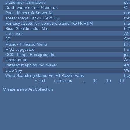
platformer animations
so
Darth Vader's Fruit Saber art
G_
Pool - Minecraft Server Kit
gr
Trees: Mega Pack CC-BY 3.0
rre
Fantasy assets for Isometric Game like HoM&M
mar
Rise! Shieldmaiden Mio
tir2
para usar
AN
2D
Sh
Music - Principal Menu
hilt
MQ2 suggested
I 
CC0 - Image Backgrounds
jo
hexagon-art
Ar
Parallax mapping rpg maker
edw
Little Spy
Wi
Word Searching Game For All Puzzle Fans
fr
« first
‹ previous
…
14
15
16
Pages
Create a new Art Collection