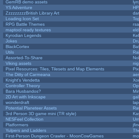
GemRB demo assets
lyn
YS Adventure
HP
ZzzzzzzzzBritish Library Art
da
Loading Icon Set
To
RPG Battle Themes
rsa
maptool ready textures
eld
Kyrodian Legends
Ke
Jokes
Dr
BlackCortex
Ba
Utils
Ra
Assorted-To-Share
No
Viking assets
ni
Pixel Resources: Tiles, Tilesets and Map Elements
Pi
The Ditty of Carmeana
ae
Knight's Vendetta
Xo
Controller Theory
Op
Bara Husbandos?
Mi
2D Art with Inkscape
gal
wonderdraft
la
Potential Planeteer Assets
Ra
3rd Person 3D game mini (TR style)
Ka
NESFeel Collection
Um
Platformers
jfi
Yulpers and Ladders
Th
First-Person Dungeon Crawler - MoonCowGames
mo