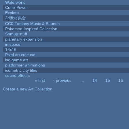
Waterworld
Cube-Power
Explore
2d素材集合
CC0 Fantasy Music & Sounds
Pokemon Inspired Collection
Shmup stuff
planetary expansion
in space
16x16
Pixel art cute cat
iso game art
platformer animations
isometric city tiles
sound effects
« first
‹ previous
…
14
15
16
Pages
Create a new Art Collection