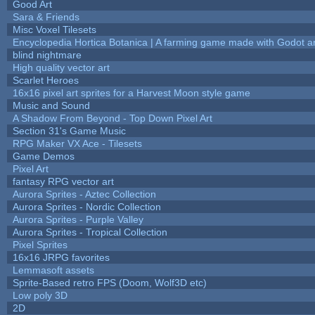
Good Art
Sara & Friends
Misc Voxel Tilesets
Encyclopedia Hortica Botanica | A farming game made with Godot 
blind nightmare
High quality vector art
Scarlet Heroes
16x16 pixel art sprites for a Harvest Moon style game
Music and Sound
A Shadow From Beyond - Top Down Pixel Art
Section 31's Game Music
RPG Maker VX Ace - Tilesets
Game Demos
Pixel Art
fantasy RPG vector art
Aurora Sprites - Aztec Collection
Aurora Sprites - Nordic Collection
Aurora Sprites - Purple Valley
Aurora Sprites - Tropical Collection
Pixel Sprites
16x16 JRPG favorites
Lemmasoft assets
Sprite-Based retro FPS (Doom, Wolf3D etc)
Low poly 3D
2D