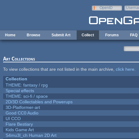
Skip to main content
OpenID
Userna
e-mail
Home
Browse
Submit Art
Collect
Forums
FAQ
Art Collections
To view collections that are not listed in the main archive,
click here
.
Collection
THEME: fantasy / rpg
Special effects
THEME: sci-fi / space
2D/3D Collectables and Powerups
3D-Platformer-art
Good CC0 Audio
UI CCO
Flare Bestiary
Kids Game Art
S4mu3l_ch Human 2D Art