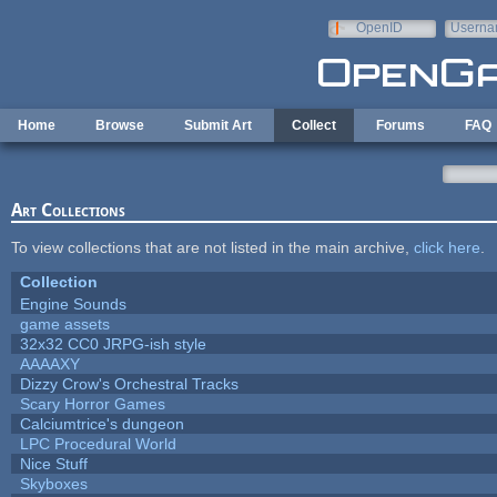
Skip to main content
OpenID
Userna
e-mail
Home
Browse
Submit Art
Collect
Forums
FAQ
Art Collections
To view collections that are not listed in the main archive,
click here
.
Collection
Engine Sounds
game assets
32x32 CC0 JRPG-ish style
AAAAXY
Dizzy Crow's Orchestral Tracks
Scary Horror Games
Calciumtrice's dungeon
LPC Procedural World
Nice Stuff
Skyboxes