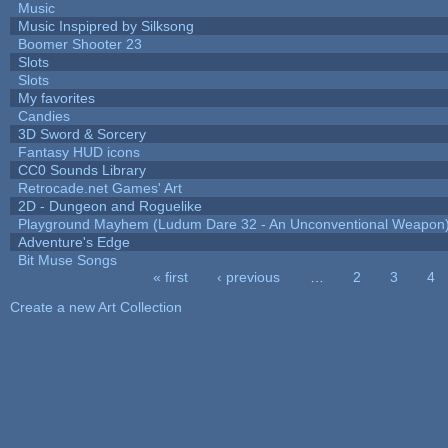
Music
Music Inspipred by Silksong
Boomer Shooter 23
Slots
Slots
My favorites
Candies
3D Sword & Sorcery
Fantasy HUD icons
CC0 Sounds Library
Retrocade.net Games' Art
2D - Dungeon and Roguelike
Playground Mayhem (Ludum Dare 32 - An Unconventional Weapon
Adventure's Edge
Bit Muse Songs
« first
‹ previous
…
2
3
4
Pages
Create a new Art Collection