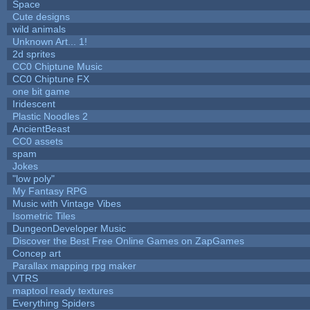
Space
Cute designs
wild animals
Unknown Art... 1!
2d sprites
CC0 Chiptune Music
CC0 Chiptune FX
one bit game
Iridescent
Plastic Noodles 2
AncientBeast
CC0 assets
spam
Jokes
"low poly"
My Fantasy RPG
Music with Vintage Vibes
Isometric Tiles
DungeonDeveloper Music
Discover the Best Free Online Games on ZapGames
Concep art
Parallax mapping rpg maker
VTRS
maptool ready textures
Everything Spiders