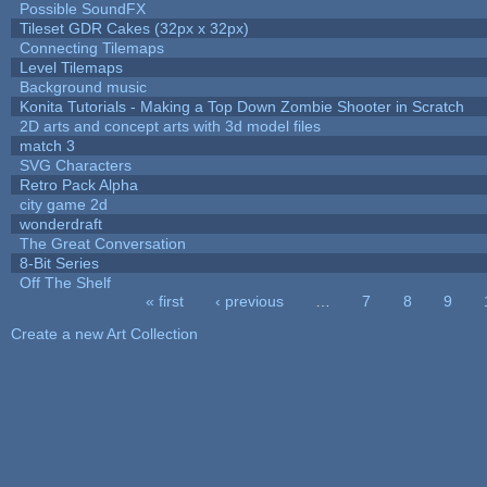
Possible SoundFX
Tileset GDR Cakes (32px x 32px)
Connecting Tilemaps
Level Tilemaps
Background music
Konita Tutorials - Making a Top Down Zombie Shooter in Scratch
2D arts and concept arts with 3d model files
match 3
SVG Characters
Retro Pack Alpha
city game 2d
wonderdraft
The Great Conversation
8-Bit Series
Off The Shelf
« first
‹ previous
…
7
8
9
Pages
Create a new Art Collection