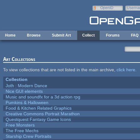
Skip to main content
OpenID
Userna
e-mail
Home
Browse
Submit Art
Collect
Forums
FAQ
Art Collections
To view collections that are not listed in the main archive,
click here
.
Collection
Joth : Modern Dance
Nice GUI elements
Music and soundfx for a 3d action rpg
Pumkins & Halloween
Food & Kitchen Related Graphics
Creative Commons Portrait Marathon
Questquest Fantasy Game Icons
Free Monsters
The Free Mechs
Starship Crew Portraits