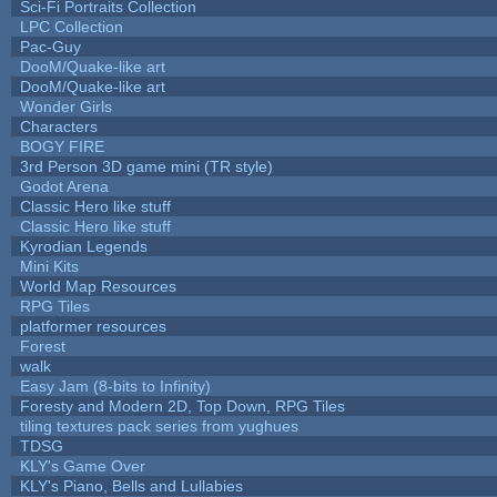
Sci-Fi Portraits Collection
LPC Collection
Pac-Guy
DooM/Quake-like art
DooM/Quake-like art
Wonder Girls
Characters
BOGY FIRE
3rd Person 3D game mini (TR style)
Godot Arena
Classic Hero like stuff
Classic Hero like stuff
Kyrodian Legends
Mini Kits
World Map Resources
RPG Tiles
platformer resources
Forest
walk
Easy Jam (8-bits to Infinity)
Foresty and Modern 2D, Top Down, RPG Tiles
tiling textures pack series from yughues
TDSG
KLY's Game Over
KLY's Piano, Bells and Lullabies