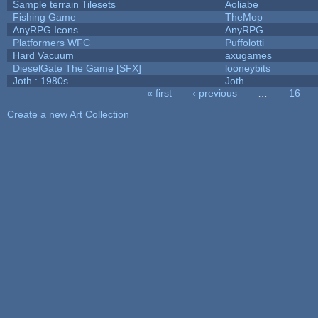
Sample terrain Tilesets
Aoliabe
Fishing Game
TheMop
AnyRPG Icons
AnyRPG
Platformers WFC
Puffolotti
Hard Vacuum
axugames
DieselGate The Game [SFX]
looneybits
Joth : 1980s
Joth
« first
‹ previous
…
16
Pages
Create a new Art Collection