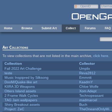
Skip to main content
OpenID
Userna
e-mail
Home
Browse
Submit Art
Collect
Forums
FAQ
Art Collections
To view collections that are not listed in the main archive,
click here
.
Collection
Collector
Fall 2022 Art Challenge
Umplix
teste
Reva2812
Music Inspipred by Silksong
Emmntt
DooM/Quake-like art
KaadmY
KIIRA 3D Weapons
Chloe Wolfe
Otters Island assets
Xom Adept
2 Frame Walk Cycles
Technopeasant
TAG Jam wallpapers
madmarcel
Shiny Breakout assets
Buch
Project: ZeC
TheOneandOnlyMi..